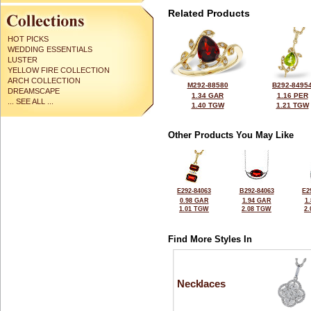
Related Products
HOT PICKS
WEDDING ESSENTIALS
LUSTER
YELLOW FIRE COLLECTION
ARCH COLLECTION
M292-88580
B292-8495
DREAMSCAPE
1.34 GAR
1.16 PER
... SEE ALL ...
1.40 TGW
1.21 TGW
Other Products You May Like
E292-84063
B292-84063
E2
0.98 GAR
1.94 GAR
1
1.01 TGW
2.08 TGW
2
Find More Styles In
Necklaces