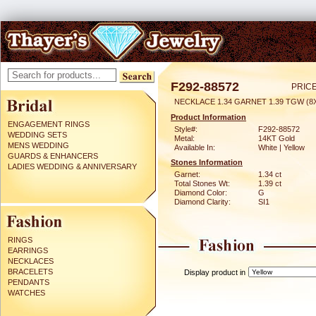
F292-88572
PRICE
NECKLACE 1.34 GARNET 1.39 TGW (
Product Information
ENGAGEMENT RINGS
Style#:
F292-88572
WEDDING SETS
Metal:
14KT Gold
MENS WEDDING
Available In:
White | Yellow
GUARDS & ENHANCERS
Stones Information
LADIES WEDDING & ANNIVERSARY
Garnet:
1.34 ct
Total Stones Wt:
1.39 ct
Diamond Color:
G
Diamond Clarity:
SI1
RINGS
EARRINGS
NECKLACES
BRACELETS
Display product in
PENDANTS
WATCHES