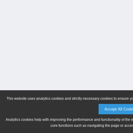
This website uses analytics cookies and strictly necessary cookies to ensure y
Accept All Cook
Analytics cookies help with improving the performance and functionality of the 
core functions such as navigating the page or acces