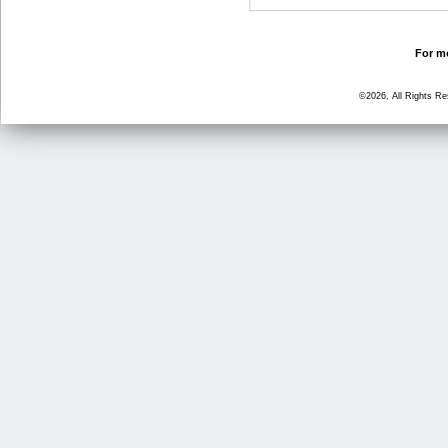
For mo
©2026, All Rights R