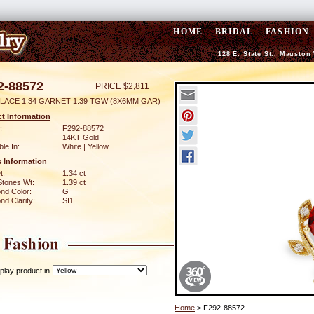
HOME
BRIDAL
FASHION
128 E. State St., Mauston
2-88572
PRICE $2,811
LACE 1.34 GARNET 1.39 TGW (8X6MM GAR)
t Information
:
F292-88572
14KT Gold
ble In:
White | Yellow
 Information
t:
1.34 ct
Stones Wt:
1.39 ct
nd Color:
G
d Clarity:
SI1
play product in
Home
> F292-88572