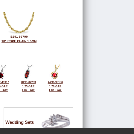
B291-96790
18" ROPE CHAIN 1.5MM
-41317
H291-02253
A291-93136
0 GAR
1.75 GAR
1.70 GAR
4 TGW
1.87 TGW
1.85 TGW
Wedding Sets