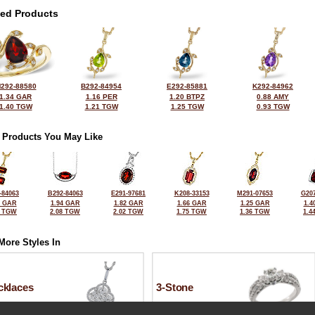
ted Products
292-88580
B292-84954
E292-85881
K292-84962
1.34 GAR
1.16 PER
1.20 BTPZ
0.88 AMY
1.40 TGW
1.21 TGW
1.25 TGW
0.93 TGW
 Products You May Like
-84063
B292-84063
E291-97681
K208-33153
M291-07653
G207
8 GAR
1.94 GAR
1.82 GAR
1.66 GAR
1.25 GAR
1.4
1 TGW
2.08 TGW
2.02 TGW
1.75 TGW
1.36 TGW
1.4
More Styles In
cklaces
3-Stone