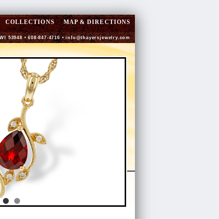
COLLECTIONS
MAP & DIRECTIONS
 WI 53948 • 608-847-4716 •
info@thayersjewelry.com