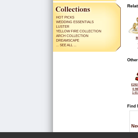
Rela
HOT PICKS
WEDDING ESSENTIALS
LUSTER
YELLOW FIRE COLLECTION
ARCH COLLECTION
M
DREAMSCAPE
... SEE ALL ...
Other
E292
0.9
1.0
Find 
Ne