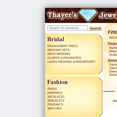
F29
NECK
Produc
ENGAGEMENT RINGS
Style#
WEDDING SETS
Metal:
MENS WEDDING
Availa
GUARDS & ENHANCERS
Stones
LADIES WEDDING & ANNIVERSARY
Garne
Total 
Diamo
Diamon
RINGS
EARRINGS
NECKLACES
BRACELETS
Dis
PENDANTS
WATCHES