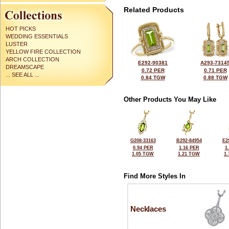
Related Products
HOT PICKS
WEDDING ESSENTIALS
LUSTER
YELLOW FIRE COLLECTION
ARCH COLLECTION
E292-90381
A293-7314
DREAMSCAPE
0.72 PER
0.71 PER
... SEE ALL ...
0.84 TGW
0.88 TGW
Other Products You May Like
G208-33163
B292-84954
E2
0.94 PER
1.16 PER
1
1.05 TGW
1.21 TGW
1
Find More Styles In
Necklaces