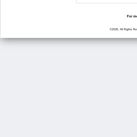
For mo
©2026, All Rights R