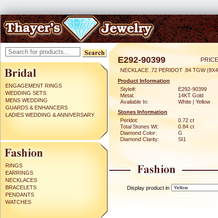
E292-90399
PRICE
NECKLACE .72 PERIDOT .84 TGW (8X
Product Information
ENGAGEMENT RINGS
Style#:
E292-90399
WEDDING SETS
Metal:
14KT Gold
MENS WEDDING
Available In:
White | Yellow
GUARDS & ENHANCERS
Stones Information
LADIES WEDDING & ANNIVERSARY
Peridot:
0.72 ct
Total Stones Wt:
0.84 ct
Diamond Color:
G
Diamond Clarity:
SI1
RINGS
EARRINGS
NECKLACES
BRACELETS
Display product in
PENDANTS
WATCHES