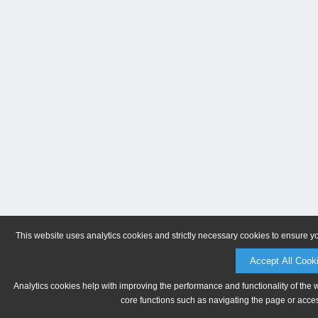
This website uses analytics cookies and strictly necessary cookies to ensure y
Accept All Cook
Analytics cookies help with improving the performance and functionality of the 
core functions such as navigating the page or acces