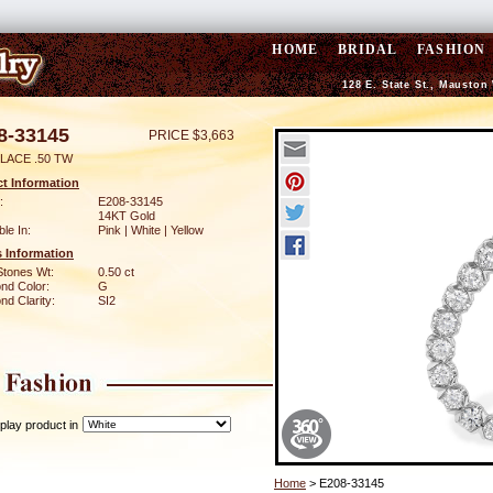
HOME
BRIDAL
FASHION
128 E. State St., Mauston
8-33145
PRICE $3,663
LACE .50 TW
t Information
:
E208-33145
14KT Gold
ble In:
Pink | White | Yellow
 Information
Stones Wt:
0.50 ct
nd Color:
G
d Clarity:
SI2
play product in
Home
> E208-33145