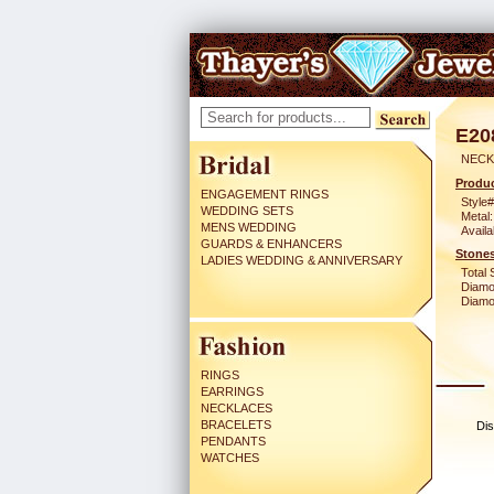
E20
NECK
Produc
ENGAGEMENT RINGS
Style#
WEDDING SETS
Metal:
MENS WEDDING
Availa
GUARDS & ENHANCERS
Stones
LADIES WEDDING & ANNIVERSARY
Total 
Diamo
Diamon
RINGS
EARRINGS
NECKLACES
BRACELETS
Dis
PENDANTS
WATCHES