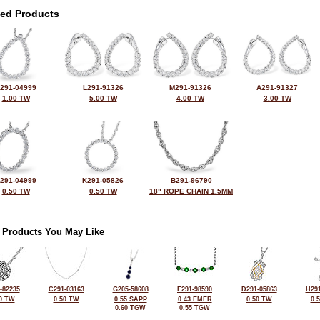
ted Products
291-04999
L291-91326
M291-91326
A291-91327
1.00 TW
5.00 TW
4.00 TW
3.00 TW
291-04999
K291-05826
B291-96790
0.50 TW
0.50 TW
18" ROPE CHAIN 1.5MM
 Products You May Like
-82235
C291-03163
G205-58608
F291-98590
D291-05863
H291
0 TW
0.50 TW
0.55 SAPP
0.43 EMER
0.50 TW
0.
0.60 TGW
0.55 TGW