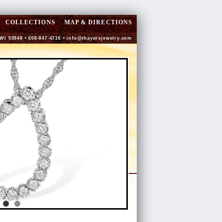
COLLECTIONS
MAP & DIRECTIONS
 WI 53948 • 608-847-4716 •
info@thayersjewelry.com