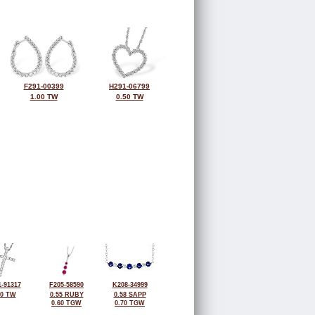
F291-00399
H291-06799
1.00 TW
0.50 TW
-91317
F205-58590
K208-34999
50 TW
0.55 RUBY
0.58 SAPP
0.60 TGW
0.70 TGW