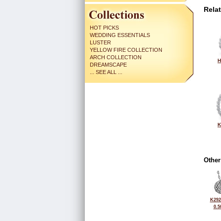
Rela
HOT PICKS
WEDDING ESSENTIALS
LUSTER
YELLOW FIRE COLLECTION
ARCH COLLECTION
H
DREAMSCAPE
... SEE ALL ...
K
Other
K292
0.5