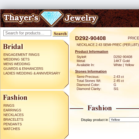
D292-90408
PRICE
NECKLACE 2.43 SEMI-PREC (PER,LBT)
Product Information
ENGAGEMENT RINGS
Style#:
D292-90408
WEDDING SETS
Metal:
14KT Gold
MENS WEDDING
Available In:
White | Yellow
GUARDS & ENHANCERS
Stones Information
LADIES WEDDING & ANNIVERSARY
Semi-Precious:
2.43 ct
Total Stones Wt:
2.45 ct
Diamond Color:
G
Diamond Clarity:
SI1
RINGS
EARRINGS
NECKLACES
BRACELETS
Display product in
PENDANTS
WATCHES