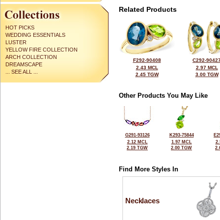
Related Products
HOT PICKS
WEDDING ESSENTIALS
LUSTER
YELLOW FIRE COLLECTION
ARCH COLLECTION
F292-90408
C292-9042
DREAMSCAPE
2.43 MCL
2.97 MCL
... SEE ALL ...
2.45 TGW
3.00 TGW
Other Products You May Like
G291-93126
K293-75844
E2
2.12 MCL
1.97 MCL
2
2.19 TGW
2.00 TGW
2
Find More Styles In
Necklaces