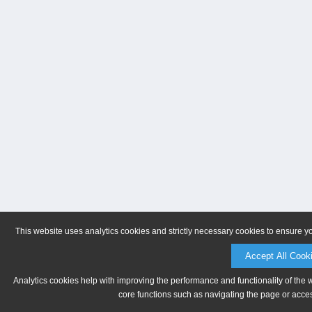
This website uses analytics cookies and strictly necessary cookies to ensure y
Accept All Cook
Analytics cookies help with improving the performance and functionality of the 
core functions such as navigating the page or acces