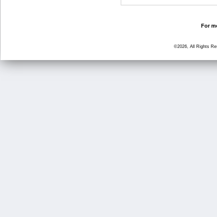
For mo
©2026, All Rights R