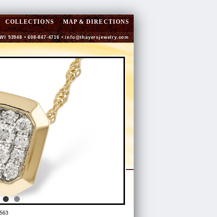
COLLECTIONS
MAP & DIRECTIONS
 WI 53948 • 608-847-4716 •
info@thayersjewelry.com
563