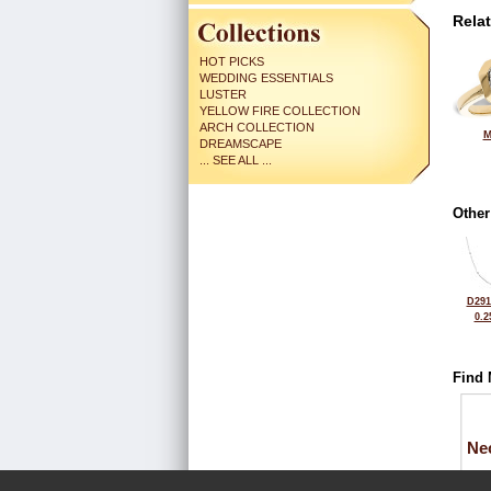
Rela
HOT PICKS
WEDDING ESSENTIALS
LUSTER
YELLOW FIRE COLLECTION
ARCH COLLECTION
M
DREAMSCAPE
... SEE ALL ...
Other
D291
0.2
Find 
Ne