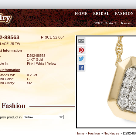
HOME
BRIDAL
FASHION
128 E. State St., Mauston
2-88563
PRICE $2,664
LACE .25 TW
t Information
:
D292-88563
14KT Gold
ble In:
Pink | White | Yellow
 Information
Stones Wt:
0.25 ct
nd Color:
G
d Clarity:
SI2
play product in
Home
>
Fashion
>
Necklaces
> D292-88