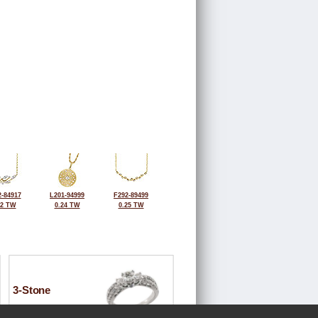
-84917
L201-94999
F292-89499
32 TW
0.24 TW
0.25 TW
3-Stone