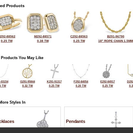
ted Products
292-88562
M292-88571
C292-88563
B291-96790
0.25 TW
0.38 TW
0.25 TW
18" ROPE CHAIN 1.5MM
 Products You May Like
-03154
G291-95844
K291-91317
F292-84054
E292-84917
D292
5 TW
0.32 TW
0.25 TW
0.20 TW
0.25 TW
0.
More Styles In
cklaces
Pendants