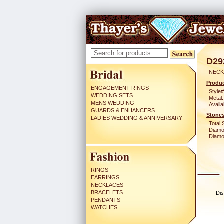
D29
NECK
Produc
ENGAGEMENT RINGS
Style#
WEDDING SETS
Metal:
MENS WEDDING
Availa
GUARDS & ENHANCERS
Stones
LADIES WEDDING & ANNIVERSARY
Total 
Diamo
Diamon
RINGS
EARRINGS
NECKLACES
BRACELETS
Dis
PENDANTS
WATCHES