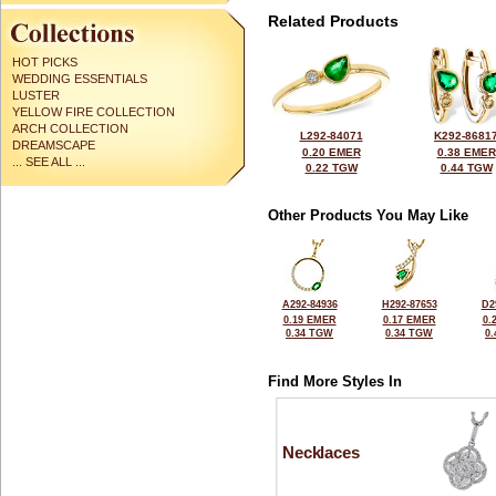
Related Products
HOT PICKS
WEDDING ESSENTIALS
LUSTER
YELLOW FIRE COLLECTION
ARCH COLLECTION
L292-84071
K292-8681
DREAMSCAPE
0.20 EMER
0.38 EMER
... SEE ALL ...
0.22 TGW
0.44 TGW
Other Products You May Like
A292-84936
H292-87653
D2
0.19 EMER
0.17 EMER
0.
0.34 TGW
0.34 TGW
0
Find More Styles In
Necklaces