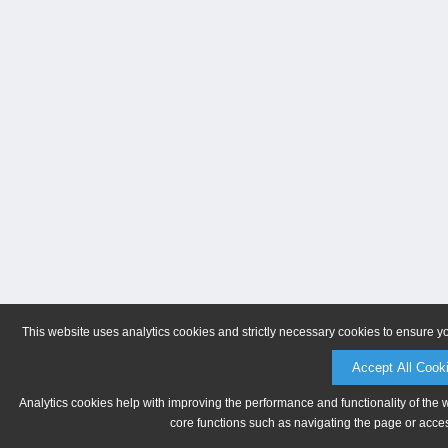
This website uses analytics cookies and strictly necessary cookies to ensure y
Accept All Cook
Analytics cookies help with improving the performance and functionality of the 
core functions such as navigating the page or acces