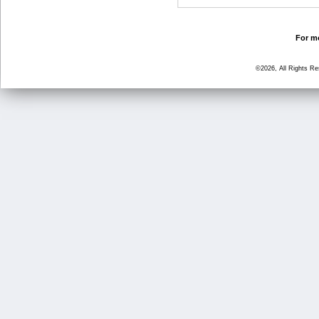
For mo
©2026, All Rights R