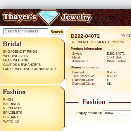
D292-84072
PRICE
NECKLACE .20 EMERALD .22 TGW
Product Information
ENGAGEMENT RINGS
Style#:
D292-84072
WEDDING SETS
Metal:
14KT Gold
MENS WEDDING
Available In:
White | Yellow
GUARDS & ENHANCERS
Stones Information
LADIES WEDDING & ANNIVERSARY
Emerald:
0.20 ct
Total Stones Wt:
0.22 ct
Diamond Color:
G
Diamond Clarity:
SI1
RINGS
EARRINGS
NECKLACES
BRACELETS
Display product in
PENDANTS
WATCHES