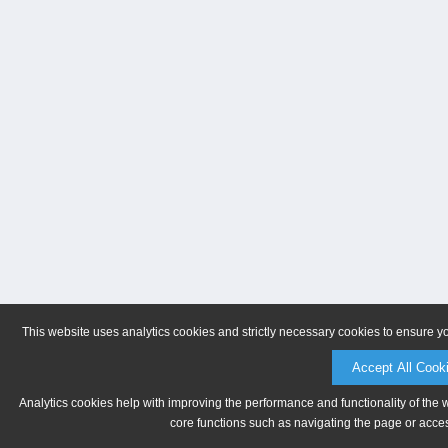
This website uses analytics cookies and strictly necessary cookies to ensure y
Accept All Cook
Analytics cookies help with improving the performance and functionality of the 
core functions such as navigating the page or acces