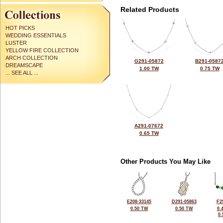
Related Products
HOT PICKS
WEDDING ESSENTIALS
LUSTER
YELLOW FIRE COLLECTION
ARCH COLLECTION
G291-05872
B291-0587
DREAMSCAPE
1.00 TW
0.75 TW
... SEE ALL ...
A291-07672
0.65 TW
Other Products You May Like
E208-33145
D291-05863
F2
0.50 TW
0.50 TW
0.
0