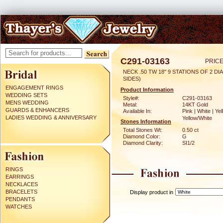
C291-03163
PRICE
NECK .50 TW 18" 9 STATIONS OF 2 DI
SIDES)
ENGAGEMENT RINGS
Product Information
WEDDING SETS
Style#:
C291-03163
MENS WEDDING
Metal:
14KT Gold
GUARDS & ENHANCERS
Available In:
Pink | White | Yel
LADIES WEDDING & ANNIVERSARY
Yellow/White
Stones Information
Total Stones Wt:
0.50 ct
Diamond Color:
G
Diamond Clarity:
SI1/2
RINGS
EARRINGS
NECKLACES
BRACELETS
Display product in
PENDANTS
WATCHES