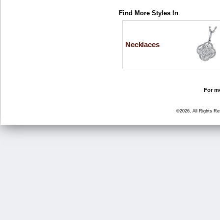
Find More Styles In
Necklaces
For mo
©2026, All Rights R