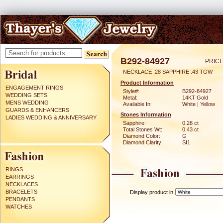
B292-84927
PRICE
NECKLACE .28 SAPPHIRE .43 TGW
Product Information
ENGAGEMENT RINGS
Style#:
B292-84927
WEDDING SETS
Metal:
14KT Gold
MENS WEDDING
Available In:
White | Yellow
GUARDS & ENHANCERS
Stones Information
LADIES WEDDING & ANNIVERSARY
Sapphire:
0.28 ct
Total Stones Wt:
0.43 ct
Diamond Color:
G
Diamond Clarity:
SI1
RINGS
EARRINGS
NECKLACES
BRACELETS
Display product in
PENDANTS
WATCHES