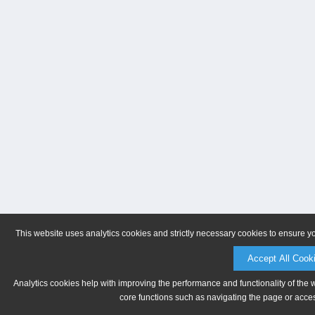
This website uses analytics cookies and strictly necessary cookies to ensure y
Accept All Cook
Analytics cookies help with improving the performance and functionality of the 
core functions such as navigating the page or acces