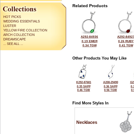
Related Products
HOT PICKS
WEDDING ESSENTIALS
LUSTER
YELLOW FIRE COLLECTION
ARCH COLLECTION
A292-84936
A292-8492
DREAMSCAPE
0.19 EMER
0.26 RUBY
... SEE ALL ...
0.34 TGW
0.41 TGW
Other Products You May Like
K292-87681
A208-29490
G2
0.35 SAPP
0.36 SAPP
0.
0.46 TGW
0.56 TGW
0
Find More Styles In
Necklaces