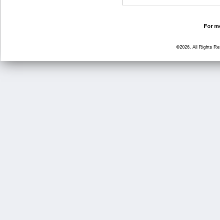
For mo
©2026, All Rights R