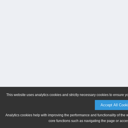
This website uses analytics cookies and strictly necessary cookies to ensure y
Accept All Cook
Analytics cookies help with improving the performance and functionality of the 
core functions such as navigating the page or acces