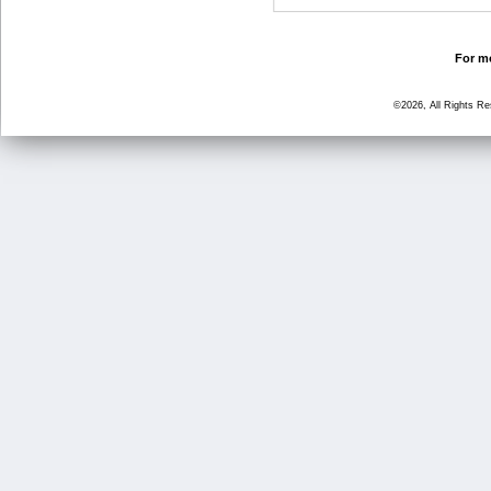
For mo
©2026, All Rights R