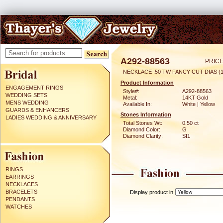
A292-88563
PRICE
NECKLACE .50 TW FANCY CUT DIAS (1
Product Information
ENGAGEMENT RINGS
Style#:
A292-88563
WEDDING SETS
Metal:
14KT Gold
MENS WEDDING
Available In:
White | Yellow
GUARDS & ENHANCERS
Stones Information
LADIES WEDDING & ANNIVERSARY
Total Stones Wt:
0.50 ct
Diamond Color:
G
Diamond Clarity:
SI1
RINGS
EARRINGS
NECKLACES
BRACELETS
Display product in
PENDANTS
WATCHES