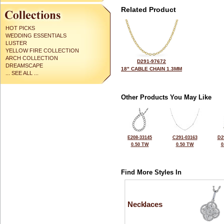
Related Product
HOT PICKS
WEDDING ESSENTIALS
LUSTER
YELLOW FIRE COLLECTION
ARCH COLLECTION
D291-97672
DREAMSCAPE
18" CABLE CHAIN 1.3MM
... SEE ALL ...
Other Products You May Like
E208-33145
C291-03163
D2
0.50 TW
0.50 TW
0
Find More Styles In
Necklaces