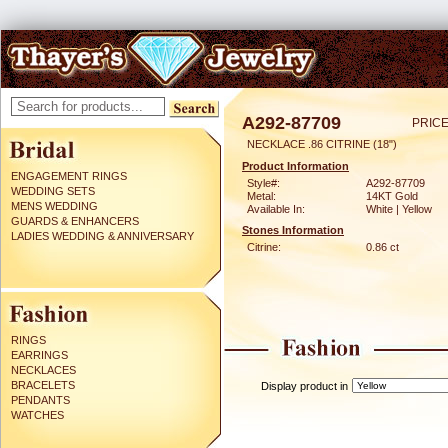
A292-87709
PRICE
NECKLACE .86 CITRINE (18")
Product Information
ENGAGEMENT RINGS
Style#:
A292-87709
WEDDING SETS
Metal:
14KT Gold
MENS WEDDING
Available In:
White | Yellow
GUARDS & ENHANCERS
Stones Information
LADIES WEDDING & ANNIVERSARY
Citrine:
0.86 ct
RINGS
EARRINGS
NECKLACES
BRACELETS
Display product in
PENDANTS
WATCHES