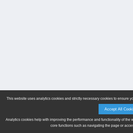
This website uses analytics cookies and strictly necessary cookies to ensure y
Accept All Cook
Analytics cookies help with improving the performance and functionality of the 
core functions such as navigating the page or acces