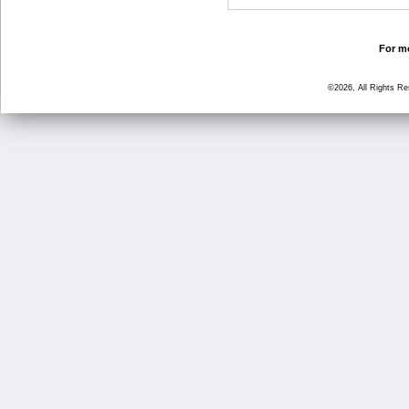
For mo
©2026, All Rights R