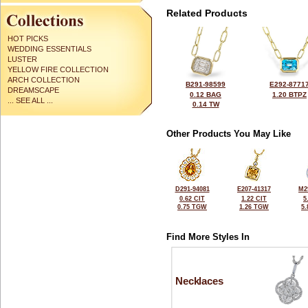
Related Products
HOT PICKS
WEDDING ESSENTIALS
LUSTER
YELLOW FIRE COLLECTION
ARCH COLLECTION
B291-98599
E292-8771
DREAMSCAPE
0.12 BAG
1.20 BTPZ
... SEE ALL ...
0.14 TW
Other Products You May Like
D291-94081
E207-41317
M2
0.62 CIT
1.22 CIT
5
0.75 TGW
1.26 TGW
5
Find More Styles In
Necklaces