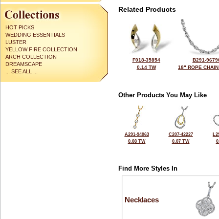
Related Products
HOT PICKS
WEDDING ESSENTIALS
LUSTER
YELLOW FIRE COLLECTION
ARCH COLLECTION
F018-35854
B291-9679
DREAMSCAPE
0.14 TW
18" ROPE CHAIN
... SEE ALL ...
Other Products You May Like
A291-94063
C207-42227
L2
0.08 TW
0.07 TW
0
Find More Styles In
Necklaces