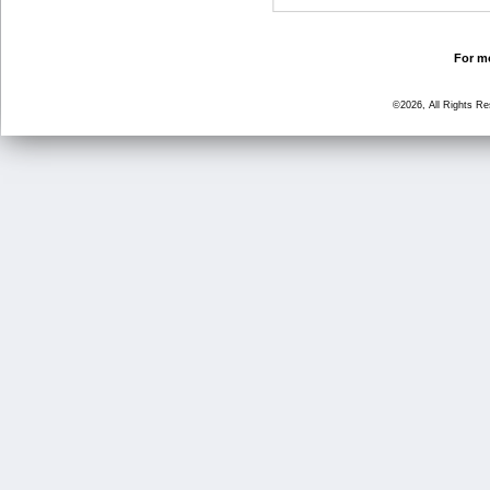
For mo
©2026, All Rights R