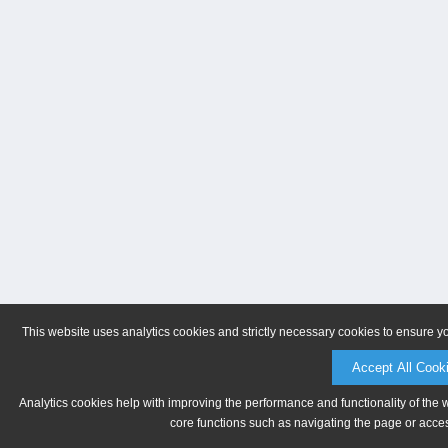
This website uses analytics cookies and strictly necessary cookies to ensure y
Accept All Cook
Analytics cookies help with improving the performance and functionality of the 
core functions such as navigating the page or acces