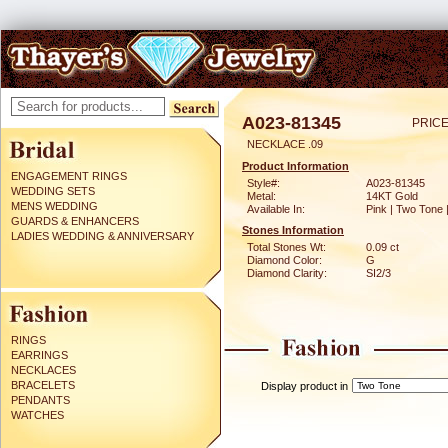
A023-81345
PRICE
NECKLACE .09
Product Information
ENGAGEMENT RINGS
Style#:
A023-81345
WEDDING SETS
Metal:
14KT Gold
MENS WEDDING
Available In:
Pink | Two Tone 
GUARDS & ENHANCERS
Stones Information
LADIES WEDDING & ANNIVERSARY
Total Stones Wt:
0.09 ct
Diamond Color:
G
Diamond Clarity:
SI2/3
RINGS
EARRINGS
NECKLACES
BRACELETS
Display product in
PENDANTS
WATCHES