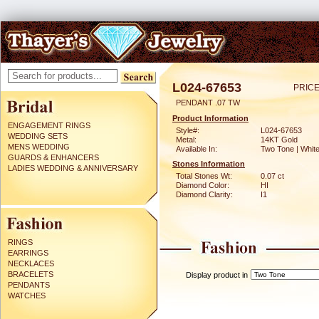
L024-67653
PRICE
PENDANT .07 TW
Product Information
ENGAGEMENT RINGS
Style#:
L024-67653
WEDDING SETS
Metal:
14KT Gold
MENS WEDDING
Available In:
Two Tone | Whit
GUARDS & ENHANCERS
Stones Information
LADIES WEDDING & ANNIVERSARY
Total Stones Wt:
0.07 ct
Diamond Color:
HI
Diamond Clarity:
I1
RINGS
EARRINGS
NECKLACES
BRACELETS
Display product in
PENDANTS
WATCHES