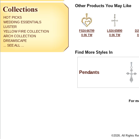
Other Products You May Like
HOT PICKS
WEDDING ESSENTIALS
LUSTER
F024-66799
L024-65890
D2
YELLOW FIRE COLLECTION
0.06 TW
0.06 TW
0
ARCH COLLECTION
DREAMSCAPE
... SEE ALL ...
Find More Styles In
Pendants
For mo
©2026, All Rights R