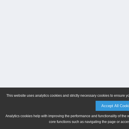
This website uses analytics cookies and strictly necessary cookies to ensure y
Accept All Cook
Analytics cookies help with improving the performance and functionality of the 
core functions such as navigating the page or acces