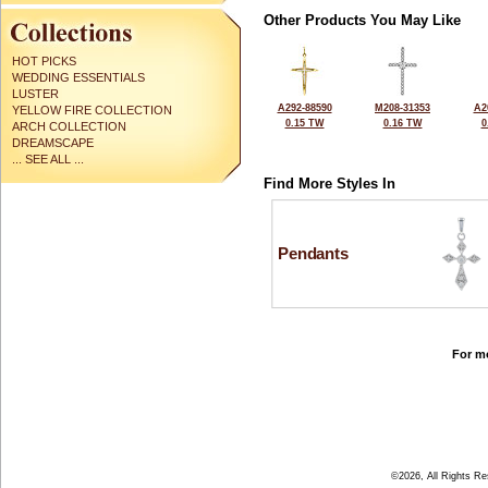
Other Products You May Like
HOT PICKS
WEDDING ESSENTIALS
LUSTER
A292-88590
M208-31353
A2
YELLOW FIRE COLLECTION
0.15 TW
0.16 TW
0
ARCH COLLECTION
DREAMSCAPE
... SEE ALL ...
Find More Styles In
Pendants
For mo
©2026, All Rights R