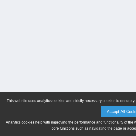
This website uses analytics cookies and strictly necessary cookies to ensure y
Accept All Cook
Analytics cookies help with improving the performance and functionality of the 
core functions such as navigating the page or acces