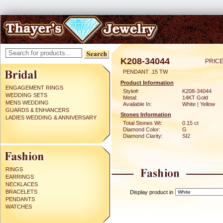
K208-34044
PRICE
PENDANT .15 TW
Product Information
ENGAGEMENT RINGS
Style#:
K208-34044
WEDDING SETS
Metal:
14KT Gold
MENS WEDDING
Available In:
White | Yellow
GUARDS & ENHANCERS
Stones Information
LADIES WEDDING & ANNIVERSARY
Total Stones Wt:
0.15 ct
Diamond Color:
G
Diamond Clarity:
SI2
RINGS
EARRINGS
NECKLACES
BRACELETS
Display product in
PENDANTS
WATCHES