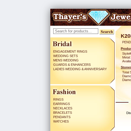
K20
PEND
Produc
ENGAGEMENT RINGS
Style#
WEDDING SETS
Metal:
MENS WEDDING
Availa
GUARDS & ENHANCERS
Stones
LADIES WEDDING & ANNIVERSARY
Total 
Diamo
Diamon
RINGS
EARRINGS
NECKLACES
BRACELETS
Dis
PENDANTS
WATCHES