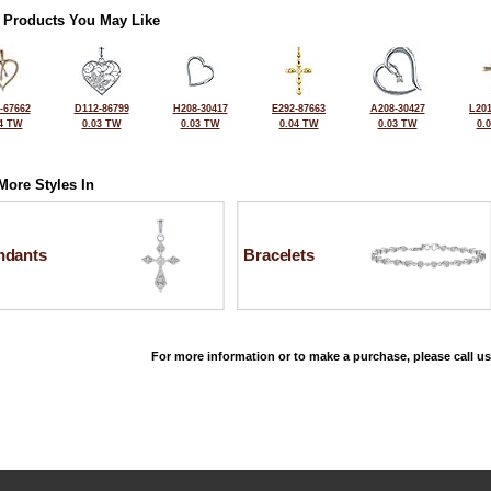
 Products You May Like
-67662
D112-86799
H208-30417
E292-87663
A208-30427
L201
4 TW
0.03 TW
0.03 TW
0.04 TW
0.03 TW
0.
More Styles In
ndants
Bracelets
For more information or to make a purchase, please call us
©2026, All Rights Reserved •
Terms and Conditions
•
Privacy Policy