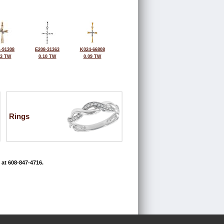
-91308
E208-31363
K024-66808
03 TW
0.10 TW
0.09 TW
Rings
 at 608-847-4716.