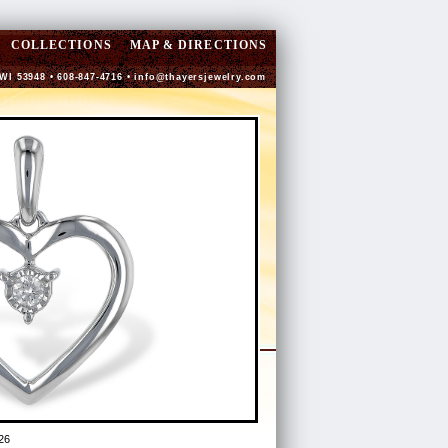
COLLECTIONS
MAP & DIRECTIONS
 WI 53948 • 608-847-4716 •
info@thayersjewelry.com
26