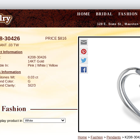
HOME
BRIDAL
FASHION
128 E. State St., Mauston
8-30426
PRICE $816
ANT .03 TW
t Information
:
K208-30426
14KT Gold
ble In:
Pink | White | Yellow
 Information
Stones Wt:
0.03 ct
nd Color:
G
d Clarity:
SI2/3
play product in
Home
>
Fashion
>
Pendants
> K208-304