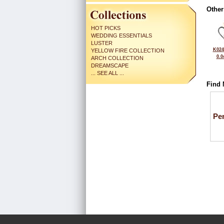
Other
HOT PICKS
WEDDING ESSENTIALS
LUSTER
K024
YELLOW FIRE COLLECTION
0.0
ARCH COLLECTION
DREAMSCAPE
... SEE ALL ...
Find 
Pe