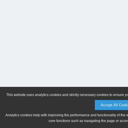
This website uses analytics cookies and strictly necessary cookies to ensure y
Accept All Cook
Analytics cookies help with improving the performance and functionality of the 
core functions such as navigating the page or acces