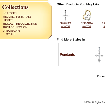
Other Products You May Like
HOT PICKS
WEDDING ESSENTIALS
LUSTER
E208-31363
B203-74054
D0
YELLOW FIRE COLLECTION
0.10 TW
0.07 TW
0
ARCH COLLECTION
DREAMSCAPE
... SEE ALL ...
Find More Styles In
Pendants
For mo
©2026, All Rights R