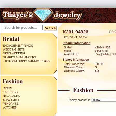
K201-94926
PRI
PENDANT .08 TW
Product Information
ENGAGEMENT RINGS
Style#:
K201-94926
WEDDING SETS
Metal:
14KT Gold
MENS WEDDING
Available In:
Pink | White | Ye
GUARDS & ENHANCERS
Stones Information
LADIES WEDDING & ANNIVERSARY
Total Stones Wt:
0.08 ct
Diamond Color:
G
Diamond Clarity:
SI2
RINGS
EARRINGS
NECKLACES
BRACELETS
Display product in
PENDANTS
WATCHES