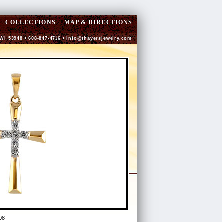
COLLECTIONS
MAP & DIRECTIONS
 WI 53948 • 608-847-4716 •
info@thayersjewelry.com
08