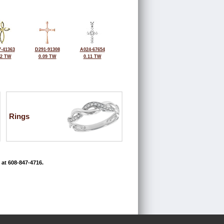
-41363
D291-91308
A024-67654
12 TW
0.09 TW
0.11 TW
Rings
 at 608-847-4716.