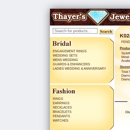
K02
PEND
Produc
ENGAGEMENT RINGS
Style#
WEDDING SETS
Metal:
MENS WEDDING
Availa
GUARDS & ENHANCERS
Stones
LADIES WEDDING & ANNIVERSARY
Total 
Diamo
Diamon
RINGS
EARRINGS
NECKLACES
BRACELETS
Dis
PENDANTS
WATCHES