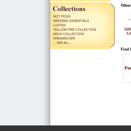
Other
HOT PICKS
WEDDING ESSENTIALS
LUSTER
E208
YELLOW FIRE COLLECTION
0.1
ARCH COLLECTION
DREAMSCAPE
... SEE ALL ...
Find 
Pe