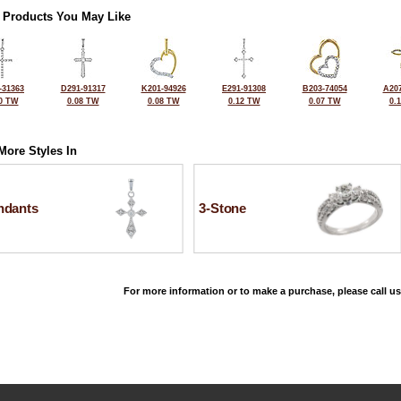
 Products You May Like
-31363
D291-91317
K201-94926
E291-91308
B203-74054
A207
0 TW
0.08 TW
0.08 TW
0.12 TW
0.07 TW
0.
More Styles In
ndants
3-Stone
For more information or to make a purchase, please call us
©2026, All Rights Reserved •
Terms and Conditions
•
Privacy Policy