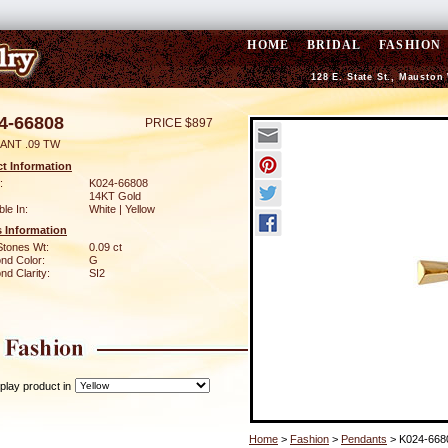
HOME
BRIDAL
FASHION
128 E. State St., Mauston
4-66808
PRICE $897
ANT .09 TW
t Information
:
K024-66808
14KT Gold
ble In:
White | Yellow
 Information
Stones Wt:
0.09 ct
nd Color:
G
d Clarity:
SI2
play product in
Home
>
Fashion
>
Pendants
> K024-668