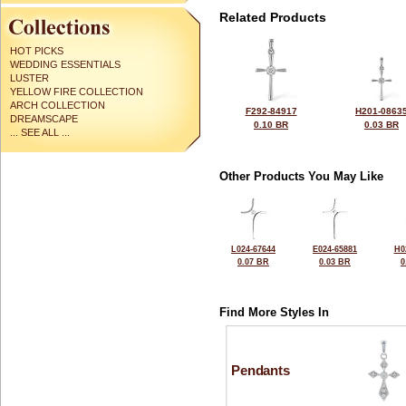
Related Products
HOT PICKS
WEDDING ESSENTIALS
LUSTER
YELLOW FIRE COLLECTION
ARCH COLLECTION
F292-84917
H201-0863
DREAMSCAPE
0.10 BR
0.03 BR
... SEE ALL ...
Other Products You May Like
L024-67644
E024-65881
H0
0.07 BR
0.03 BR
0
Find More Styles In
Pendants