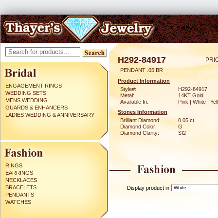
H292-84917
PRI
PENDANT .05 BR
Product Information
ENGAGEMENT RINGS
Style#:
H292-84917
WEDDING SETS
Metal:
14KT Gold
MENS WEDDING
Available In:
Pink | White | Ye
GUARDS & ENHANCERS
Stones Information
LADIES WEDDING & ANNIVERSARY
Brilliant Diamond:
0.05 ct
Diamond Color:
G
Diamond Clarity:
SI2
RINGS
EARRINGS
NECKLACES
BRACELETS
Display product in
PENDANTS
WATCHES