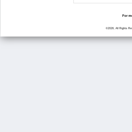
For mo
©2026, All Rights R