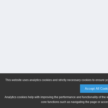
This website uses analytics cookies and strictly necessary cookies to ensure y
Accept All Cook
Analytics cookies help with improving the performance and functionality of the 
core functions such as navigating the page or acces