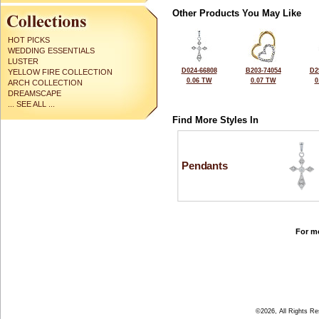
Other Products You May Like
HOT PICKS
WEDDING ESSENTIALS
LUSTER
D024-66808
B203-74054
D2
YELLOW FIRE COLLECTION
0.06 TW
0.07 TW
0
ARCH COLLECTION
DREAMSCAPE
... SEE ALL ...
Find More Styles In
Pendants
For mo
©2026, All Rights R