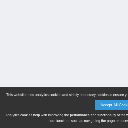
This website uses analytics cookies and strictly necessary cookies to ensure y
Accept All Cook
Analytics cookies help with improving the performance and functionality of the 
core functions such as navigating the page or acces