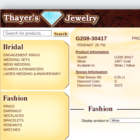
G208-30417
PRI
PENDANT .05 TW
Product Information
ENGAGEMENT RINGS
Style#:
G208-30417
WEDDING SETS
Metal:
14KT Gold
MENS WEDDING
Available In:
White | Yellow
GUARDS & ENHANCERS
Stones Information
LADIES WEDDING & ANNIVERSARY
Total Stones Wt:
0.05 ct
Diamond Color:
G
Diamond Clarity:
SI2/3
RINGS
EARRINGS
NECKLACES
BRACELETS
Display product in
PENDANTS
WATCHES