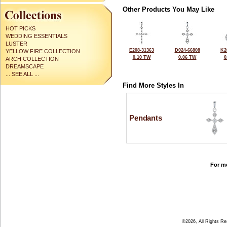
Other Products You May Like
HOT PICKS
WEDDING ESSENTIALS
LUSTER
E208-31363
D024-66808
K2
YELLOW FIRE COLLECTION
0.10 TW
0.06 TW
0
ARCH COLLECTION
DREAMSCAPE
... SEE ALL ...
Find More Styles In
Pendants
For mo
©2026, All Rights R