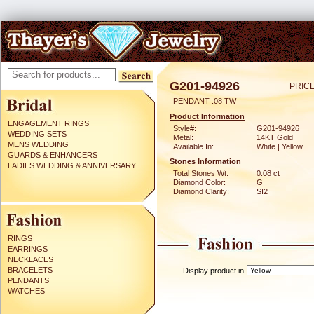
G201-94926
PRICE
PENDANT .08 TW
Product Information
ENGAGEMENT RINGS
Style#:
G201-94926
WEDDING SETS
Metal:
14KT Gold
MENS WEDDING
Available In:
White | Yellow
GUARDS & ENHANCERS
Stones Information
LADIES WEDDING & ANNIVERSARY
Total Stones Wt:
0.08 ct
Diamond Color:
G
Diamond Clarity:
SI2
RINGS
EARRINGS
NECKLACES
BRACELETS
Display product in
PENDANTS
WATCHES