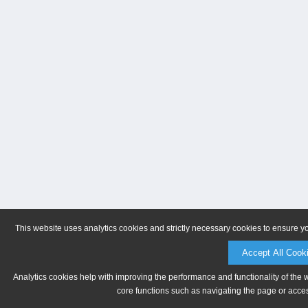
This website uses analytics cookies and strictly necessary cookies to ensure y
Accept All Cook
Analytics cookies help with improving the performance and functionality of the 
core functions such as navigating the page or acces