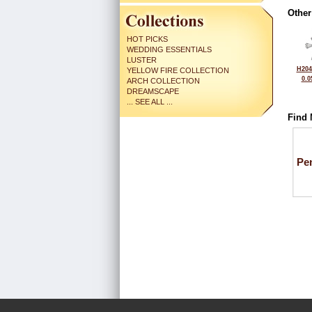
Other
HOT PICKS
WEDDING ESSENTIALS
LUSTER
H204
YELLOW FIRE COLLECTION
0.0
ARCH COLLECTION
DREAMSCAPE
... SEE ALL ...
Find 
Pe