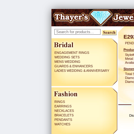
E29
PEND
Produc
ENGAGEMENT RINGS
Style#
WEDDING SETS
Metal:
MENS WEDDING
Availa
GUARDS & ENHANCERS
Stones
LADIES WEDDING & ANNIVERSARY
Total 
Diamo
Diamon
RINGS
EARRINGS
NECKLACES
BRACELETS
Dis
PENDANTS
WATCHES