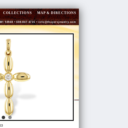
COLLECTIONS
MAP & DIRECTIONS
 WI 53948 • 608-847-4716 •
info@thayersjewelry.com
63