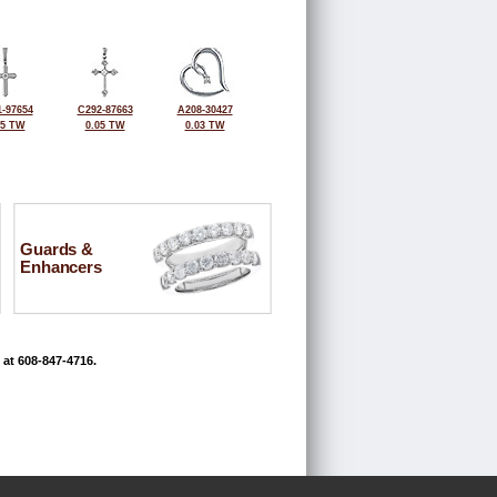
-97654
C292-87663
A208-30427
05 TW
0.05 TW
0.03 TW
Guards &
Enhancers
 at 608-847-4716.