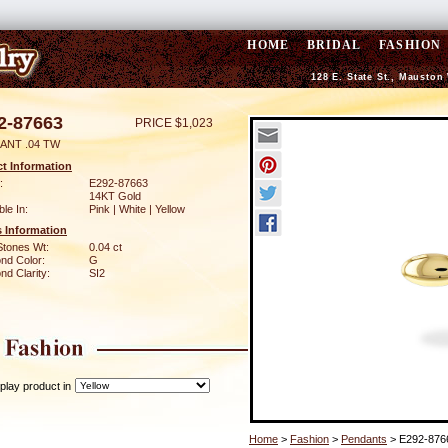
HOME
BRIDAL
FASHION
128 E. State St., Mauston
2-87663
PRICE $1,023
ANT .04 TW
t Information
:
E292-87663
14KT Gold
ble In:
Pink | White | Yellow
 Information
Stones Wt:
0.04 ct
nd Color:
G
d Clarity:
SI2
play product in
Home
>
Fashion
>
Pendants
> E292-876