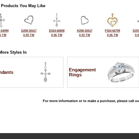
 Products You May Like
-64990
G208-30417
D024-66808
H208-30417
F024-66799
D291
5 TW
0.05 TW
0.06 TW
0.03 TW
0.06 TW
0.
More Styles In
Engagement
ndants
Rings
For more information or to make a purchase, please call us
©2026, All Rights Reserved •
Terms and Conditions
•
Privacy Policy