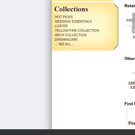
Rela
HOT PICKS
WEDDING ESSENTIALS
LUSTER
YELLOW FIRE COLLECTION
ARCH COLLECTION
F
DREAMSCAPE
... SEE ALL ...
Other
A206
0.2
Find 
Pe