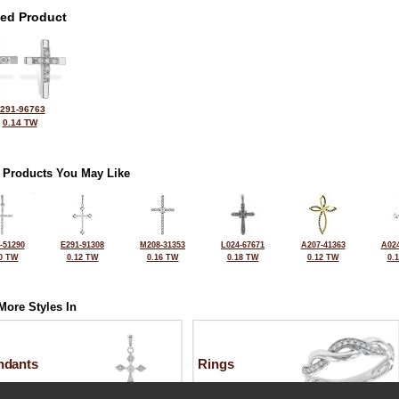
ted Product
291-96763
0.14 TW
 Products You May Like
-51290
E291-91308
M208-31353
L024-67671
A207-41363
A024
0 TW
0.12 TW
0.16 TW
0.18 TW
0.12 TW
0.
More Styles In
ndants
Rings