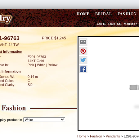
HOME
BRIDAL
FASHION
128 E. State St., Mauston
1-96763
PRICE $1,245
ANT .14 TW
t Information
:
E291-96763
14KT Gold
ble In:
Pink | White | Yellow
 Information
Stones Wt:
0.14 ct
nd Color:
G
d Clarity:
SI2
play product in
Home
>
Fashion
>
Pendants
> E291-967