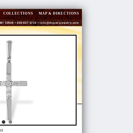
COLLECTIONS
MAP & DIRECTIONS
 WI 53948 • 608-847-4716 •
info@thayersjewelry.com
63