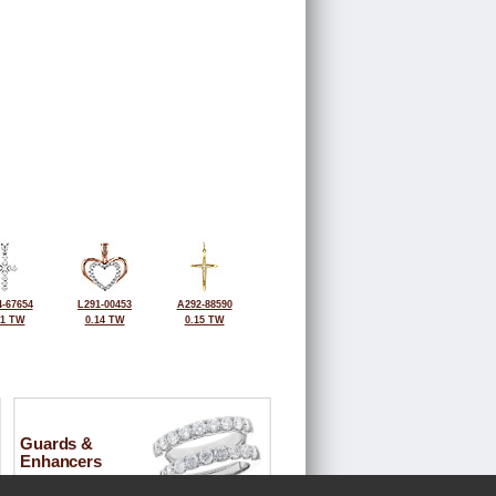
-67654
L291-00453
A292-88590
11 TW
0.14 TW
0.15 TW
Guards &
Enhancers