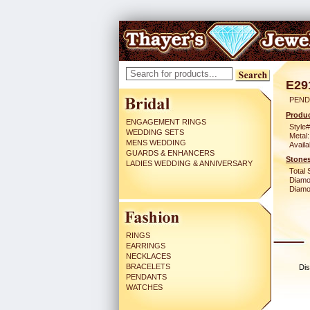
E29
PEND
Produc
ENGAGEMENT RINGS
Style#
WEDDING SETS
Metal:
MENS WEDDING
Availa
GUARDS & ENHANCERS
Stones
LADIES WEDDING & ANNIVERSARY
Total 
Diamo
Diamon
RINGS
EARRINGS
NECKLACES
BRACELETS
Dis
PENDANTS
WATCHES