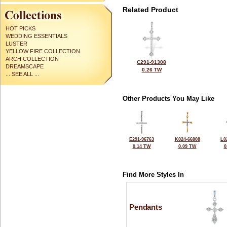
Related Product
HOT PICKS
WEDDING ESSENTIALS
LUSTER
YELLOW FIRE COLLECTION
ARCH COLLECTION
C291-91308
DREAMSCAPE
0.26 TW
... SEE ALL ...
Other Products You May Like
E291-96763
K024-66808
L0
0.14 TW
0.09 TW
0
Find More Styles In
Pendants