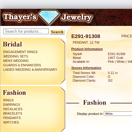
E291-91308
PRICE
PENDANT .12 TW
Product Information
ENGAGEMENT RINGS
Style#:
E291-91308
WEDDING SETS
Metal:
14KT Gold
MENS WEDDING
Available In:
Pink | White | Ye
GUARDS & ENHANCERS
Stones Information
LADIES WEDDING & ANNIVERSARY
Total Stones Wt:
0.12 ct
Diamond Color:
G
Diamond Clarity:
SI2
RINGS
EARRINGS
NECKLACES
BRACELETS
Display product in
PENDANTS
WATCHES