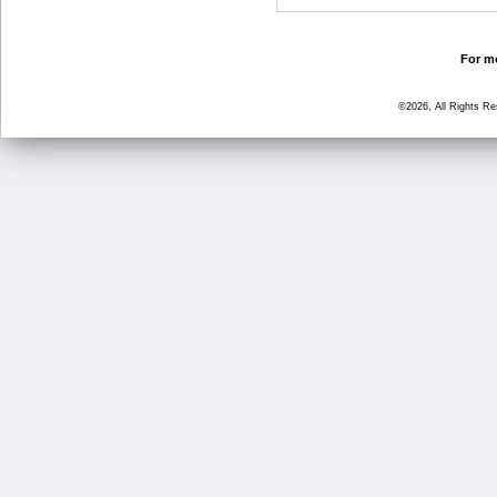
For mo
©2026, All Rights R