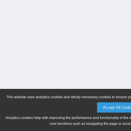
This website uses analytics cookies and strictly necessary cookies to ensure y
Accept All Cook
Analytics cookies help with improving the performance and functionality of the 
core functions such as navigating the page or acces