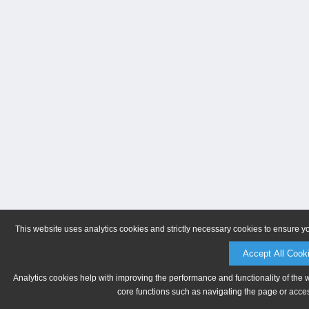
This website uses analytics cookies and strictly necessary cookies to ensure y
Accept All Cook
Analytics cookies help with improving the performance and functionality of the 
core functions such as navigating the page or acces