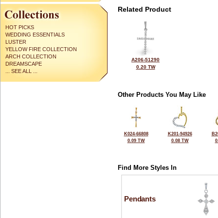
Related Product
HOT PICKS
WEDDING ESSENTIALS
LUSTER
YELLOW FIRE COLLECTION
ARCH COLLECTION
A206-51290
DREAMSCAPE
0.20 TW
... SEE ALL ...
Other Products You May Like
K024-66808
K201-94926
B2
0.09 TW
0.08 TW
0
Find More Styles In
Pendants