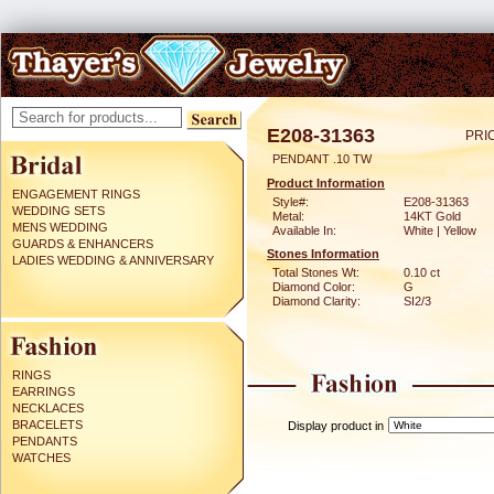
E208-31363
PRI
PENDANT .10 TW
Product Information
ENGAGEMENT RINGS
Style#:
E208-31363
WEDDING SETS
Metal:
14KT Gold
MENS WEDDING
Available In:
White | Yellow
GUARDS & ENHANCERS
Stones Information
LADIES WEDDING & ANNIVERSARY
Total Stones Wt:
0.10 ct
Diamond Color:
G
Diamond Clarity:
SI2/3
RINGS
EARRINGS
NECKLACES
BRACELETS
Display product in
PENDANTS
WATCHES