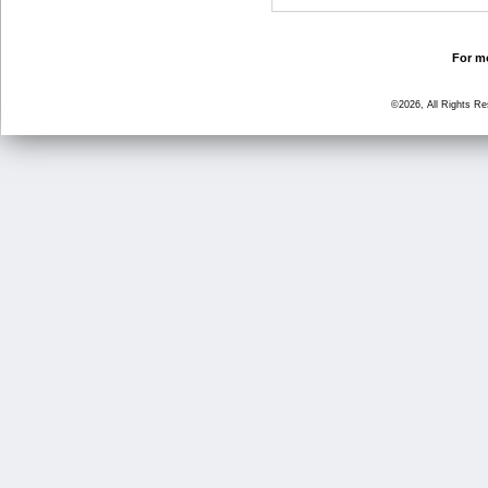
For mo
©2026, All Rights R