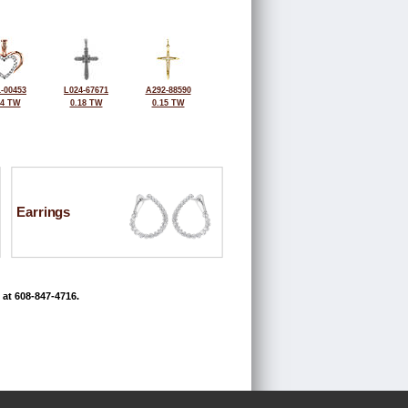
-00453
L024-67671
A292-88590
14 TW
0.18 TW
0.15 TW
Earrings
 at 608-847-4716.