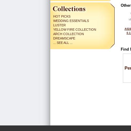
Other
HOT PICKS
WEDDING ESSENTIALS
LUSTER
A024
YELLOW FIRE COLLECTION
0.1
ARCH COLLECTION
DREAMSCAPE
... SEE ALL ...
Find 
Pe