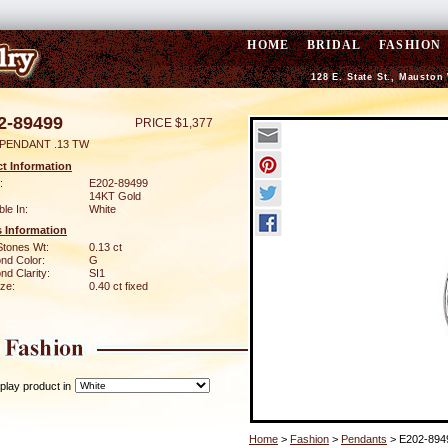
HOME
BRIDAL
FASHION
128 E. State St., Mauston
2-89499
PRICE $1,377
 PENDANT .13 TW
t Information
:
E202-89499
14KT Gold
ble In:
White
 Information
Stones Wt:
0.13 ct
nd Color:
G
d Clarity:
SI1
ze:
0.40 ct fixed
play product in
Home
>
Fashion
>
Pendants
> E202-894