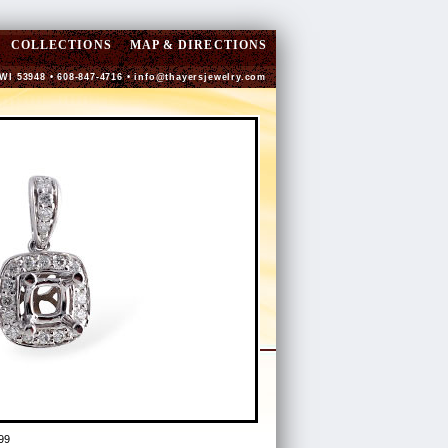
COLLECTIONS
MAP & DIRECTIONS
 WI 53948 • 608-847-4716 •
info@thayersjewelry.com
99