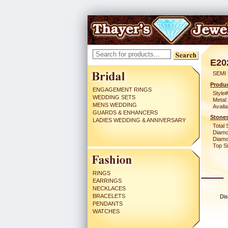
E20
SEMI
Produc
ENGAGEMENT RINGS
Style#
WEDDING SETS
Metal:
MENS WEDDING
Availa
GUARDS & ENHANCERS
Stones
LADIES WEDDING & ANNIVERSARY
Total 
Diamo
Diamon
Top Si
RINGS
EARRINGS
NECKLACES
BRACELETS
Dis
PENDANTS
WATCHES