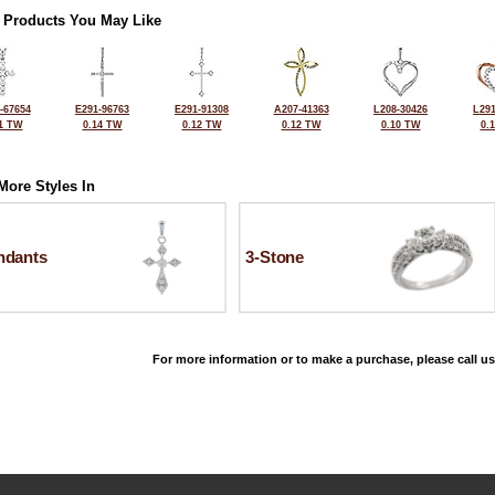
 Products You May Like
-67654
E291-96763
E291-91308
A207-41363
L208-30426
L291
1 TW
0.14 TW
0.12 TW
0.12 TW
0.10 TW
0.
More Styles In
ndants
3-Stone
For more information or to make a purchase, please call us
©2026, All Rights Reserved •
Terms and Conditions
•
Privacy Policy