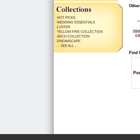
Other
HOT PICKS
WEDDING ESSENTIALS
LUSTER
D024
YELLOW FIRE COLLECTION
0.0
ARCH COLLECTION
DREAMSCAPE
... SEE ALL ...
Find 
Pe