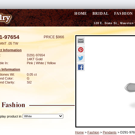
HOME
BRIDAL
FASHION
128 E. State St., Mauston
1-97654
PRICE $966
ANT .05 TW
t Information
:
D291-97654
14KT Gold
ble In:
Pink | White | Yellow
 Information
Stones Wt:
0.05 ct
nd Color:
G
d Clarity:
SI2
play product in
Home
>
Fashion
>
Pendants
> D291-976