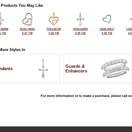
 Products You May Like
-66808
B203-74054
F024-66799
H204-64990
G208-30417
C292
6 TW
0.07 TW
0.06 TW
0.05 TW
0.05 TW
0.
More Styles In
Guards &
ndants
Enhancers
For more information or to make a purchase, please call us
©2026, All Rights Reserved •
Terms and Conditions
•
Privacy Policy