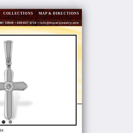
COLLECTIONS
MAP & DIRECTIONS
 WI 53948 • 608-847-4716 •
info@thayersjewelry.com
54