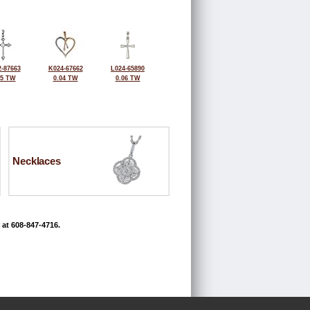
-87663
K024-67662
L024-65890
05 TW
0.04 TW
0.06 TW
Necklaces
 at 608-847-4716.