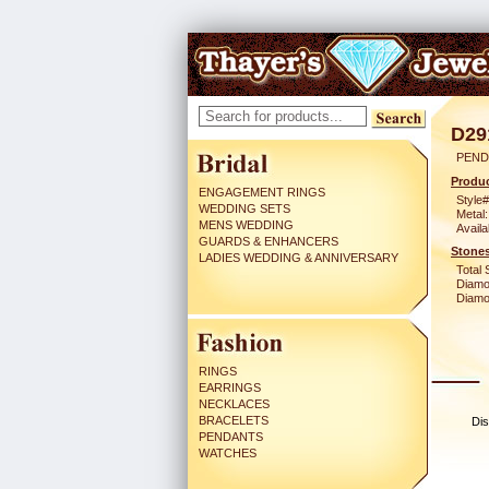
D29
PEND
Produc
ENGAGEMENT RINGS
Style#
WEDDING SETS
Metal:
MENS WEDDING
Availa
GUARDS & ENHANCERS
Stones
LADIES WEDDING & ANNIVERSARY
Total 
Diamo
Diamon
RINGS
EARRINGS
NECKLACES
BRACELETS
Dis
PENDANTS
WATCHES