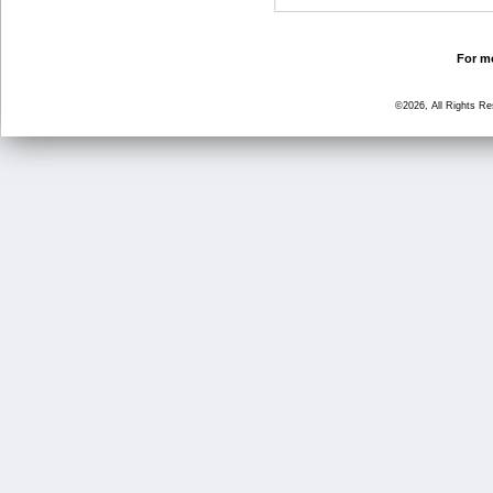
For mo
©2026, All Rights R