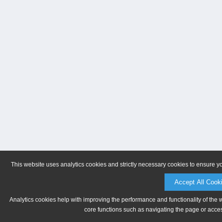
This website uses analytics cookies and strictly necessary cookies to ensure y
Accept All Cook
Analytics cookies help with improving the performance and functionality of the 
core functions such as navigating the page or acces