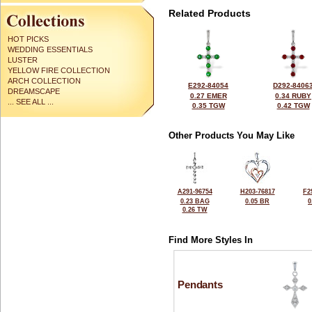
Related Products
HOT PICKS
WEDDING ESSENTIALS
LUSTER
YELLOW FIRE COLLECTION
ARCH COLLECTION
E292-84054
D292-8406
DREAMSCAPE
0.27 EMER
0.34 RUBY
... SEE ALL ...
0.35 TGW
0.42 TGW
Other Products You May Like
A291-96754
H203-76817
F2
0.23 BAG
0.05 BR
0
0.26 TW
Find More Styles In
Pendants