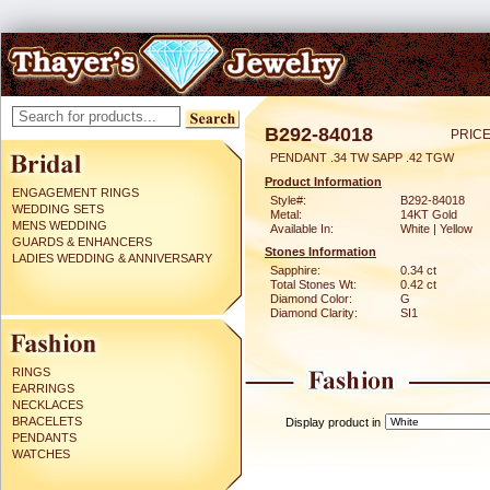
B292-84018
PRICE
PENDANT .34 TW SAPP .42 TGW
Product Information
ENGAGEMENT RINGS
Style#:
B292-84018
WEDDING SETS
Metal:
14KT Gold
MENS WEDDING
Available In:
White | Yellow
GUARDS & ENHANCERS
Stones Information
LADIES WEDDING & ANNIVERSARY
Sapphire:
0.34 ct
Total Stones Wt:
0.42 ct
Diamond Color:
G
Diamond Clarity:
SI1
RINGS
EARRINGS
NECKLACES
BRACELETS
Display product in
PENDANTS
WATCHES