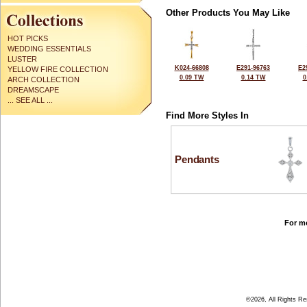
Other Products You May Like
HOT PICKS
WEDDING ESSENTIALS
LUSTER
K024-66808
E291-96763
E2
YELLOW FIRE COLLECTION
0.09 TW
0.14 TW
0
ARCH COLLECTION
DREAMSCAPE
... SEE ALL ...
Find More Styles In
Pendants
For mo
©2026, All Rights R