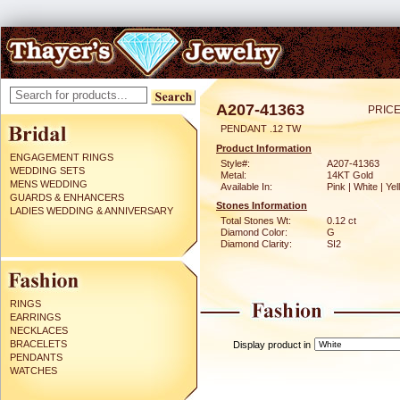
A207-41363
PRICE
PENDANT .12 TW
Product Information
ENGAGEMENT RINGS
Style#:
A207-41363
WEDDING SETS
Metal:
14KT Gold
MENS WEDDING
Available In:
Pink | White | Ye
GUARDS & ENHANCERS
Stones Information
LADIES WEDDING & ANNIVERSARY
Total Stones Wt:
0.12 ct
Diamond Color:
G
Diamond Clarity:
SI2
RINGS
EARRINGS
NECKLACES
BRACELETS
Display product in
PENDANTS
WATCHES