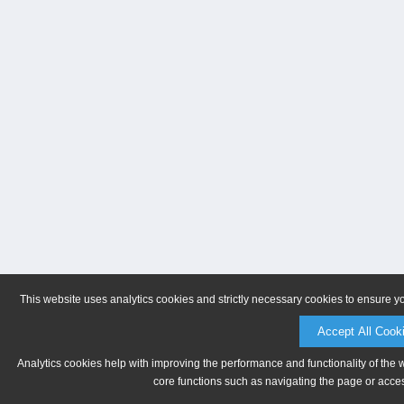
This website uses analytics cookies and strictly necessary cookies to ensure y
Accept All Cook
Analytics cookies help with improving the performance and functionality of the 
core functions such as navigating the page or acces