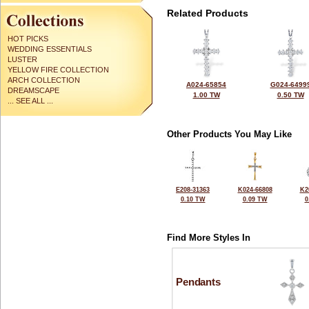
Related Products
HOT PICKS
WEDDING ESSENTIALS
LUSTER
YELLOW FIRE COLLECTION
ARCH COLLECTION
A024-65854
G024-6499
DREAMSCAPE
1.00 TW
0.50 TW
... SEE ALL ...
Other Products You May Like
E208-31363
K024-66808
K2
0.10 TW
0.09 TW
0
Find More Styles In
Pendants