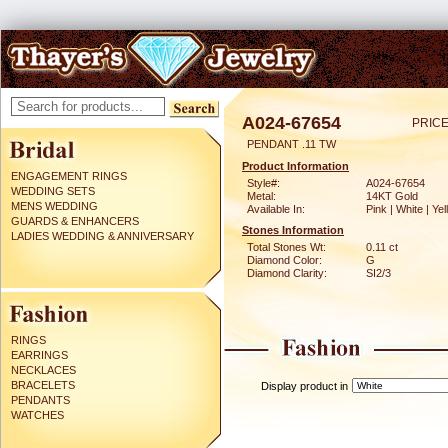
A024-67654
PRICE
PENDANT .11 TW
Product Information
ENGAGEMENT RINGS
Style#:
A024-67654
WEDDING SETS
Metal:
14KT Gold
MENS WEDDING
Available In:
Pink | White | Ye
GUARDS & ENHANCERS
Stones Information
LADIES WEDDING & ANNIVERSARY
Total Stones Wt:
0.11 ct
Diamond Color:
G
Diamond Clarity:
SI2/3
RINGS
EARRINGS
NECKLACES
BRACELETS
Display product in
PENDANTS
WATCHES