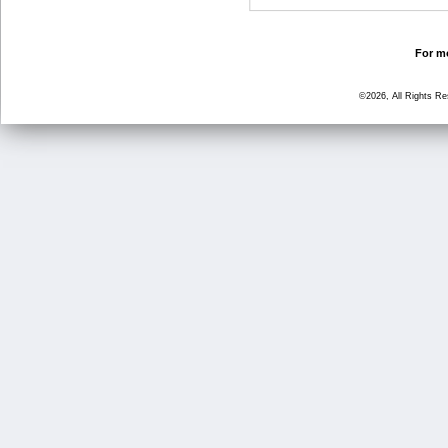
For mo
©2026, All Rights R