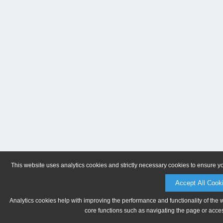
This website uses analytics cookies and strictly necessary cookies to ensure y
Accept All Cook
Analytics cookies help with improving the performance and functionality of the 
core functions such as navigating the page or acces