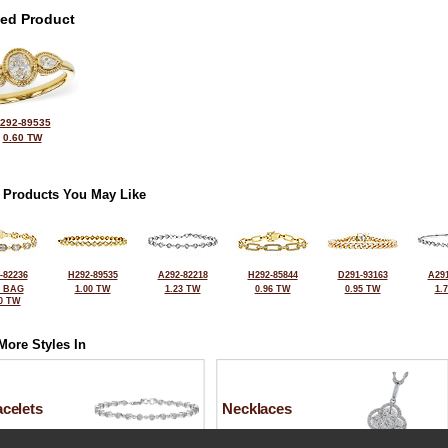
ted Product
292-89535
0.60 TW
 Products You May Like
-82236
H292-89535
A292-82218
H292-85844
D291-93163
A291
2 BAG
1.00 TW
1.23 TW
0.96 TW
0.95 TW
1.
0 TW
More Styles In
celets
Necklaces