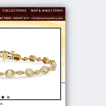
COLLECTIONS
MAP & DIRECTIONS
 WI 53948 • 608-847-4716 •
info@thayersjewelry.com
35