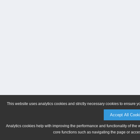
This website uses analytics cookies and strictly necessary cookies to ensure y
Accept All Cook
Analytics cookies help with improving the performance and functionality of the 
core functions such as navigating the page or acces