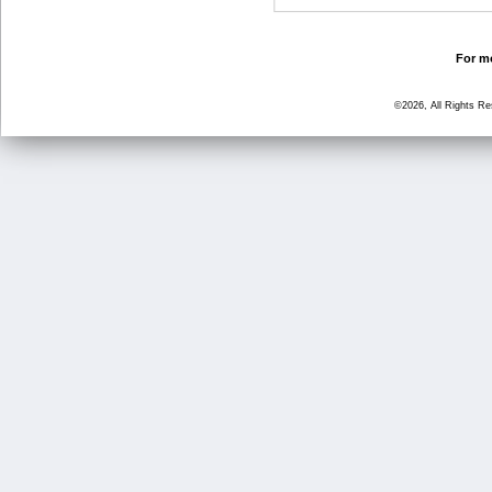
For mo
©2026, All Rights R