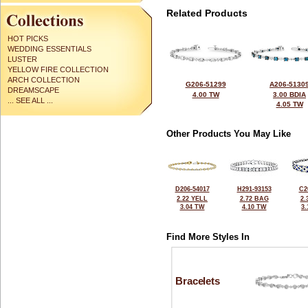
Related Products
HOT PICKS
WEDDING ESSENTIALS
LUSTER
YELLOW FIRE COLLECTION
ARCH COLLECTION
G206-51299
A206-5130
DREAMSCAPE
4.00 TW
3.00 BDIA
... SEE ALL ...
4.05 TW
Other Products You May Like
D206-54017
H291-93153
C2
2.22 YELL
2.72 BAG
2.
3.04 TW
4.10 TW
3
Find More Styles In
Bracelets