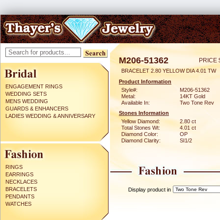
M206-51362
PRICE 
BRACELET 2.80 YELLOW DIA 4.01 TW
Product Information
ENGAGEMENT RINGS
Style#:
M206-51362
WEDDING SETS
Metal:
14KT Gold
MENS WEDDING
Available In:
Two Tone Rev
GUARDS & ENHANCERS
Stones Information
LADIES WEDDING & ANNIVERSARY
Yellow Diamond:
2.80 ct
Total Stones Wt:
4.01 ct
Diamond Color:
OP
Diamond Clarity:
SI1/2
RINGS
EARRINGS
NECKLACES
BRACELETS
Display product in
PENDANTS
WATCHES