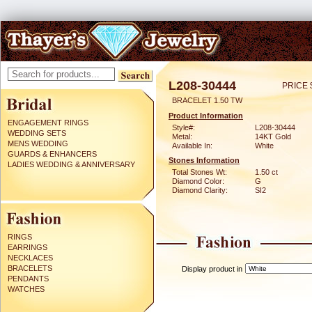
L208-30444
PRICE 
BRACELET 1.50 TW
Product Information
ENGAGEMENT RINGS
Style#:
L208-30444
WEDDING SETS
Metal:
14KT Gold
MENS WEDDING
Available In:
White
GUARDS & ENHANCERS
Stones Information
LADIES WEDDING & ANNIVERSARY
Total Stones Wt:
1.50 ct
Diamond Color:
G
Diamond Clarity:
SI2
RINGS
EARRINGS
NECKLACES
BRACELETS
Display product in
PENDANTS
WATCHES