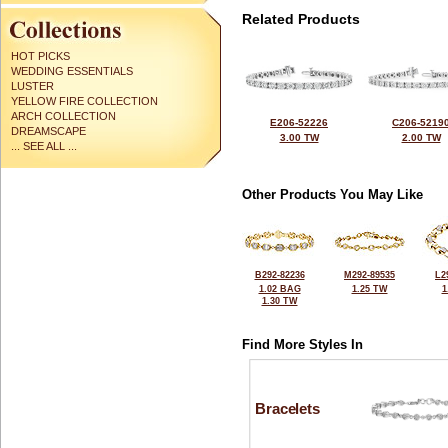
Related Products
HOT PICKS
WEDDING ESSENTIALS
LUSTER
YELLOW FIRE COLLECTION
ARCH COLLECTION
E206-52226
C206-5219
DREAMSCAPE
3.00 TW
2.00 TW
... SEE ALL ...
Other Products You May Like
B292-82236
M292-89535
L2
1.02 BAG
1.25 TW
1
1.30 TW
Find More Styles In
Bracelets