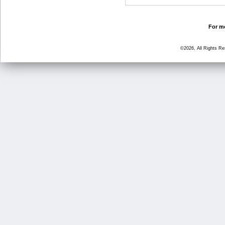
For mo
©2026, All Rights R