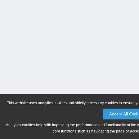
This website uses analytics cookies and strictly necessary cookies to ensure y
Accept All Cook
Analytics cookies help with improving the performance and functionality of the 
core functions such as navigating the page or acces