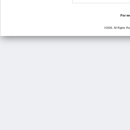
For mo
©2026, All Rights R