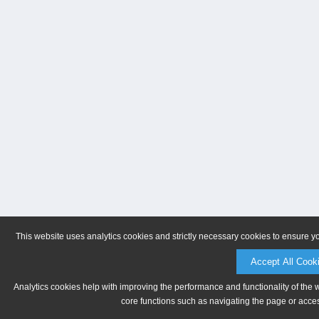
This website uses analytics cookies and strictly necessary cookies to ensure y
Accept All Cook
Analytics cookies help with improving the performance and functionality of the 
core functions such as navigating the page or acces