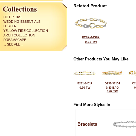
Related Product
HOT PICKS
WEDDING ESSENTIALS
LUSTER
YELLOW FIRE COLLECTION
ARCH COLLECTION
K207-44962
DREAMSCAPE
0.62 TW
... SEE ALL ...
Other Products You May Like
E291-94017
D291-93154
C2
0.50 TW
0.40 BAG
0
0.62 TW
Find More Styles In
Bracelets