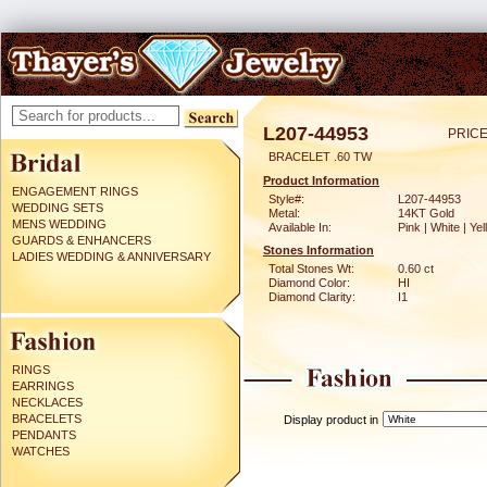
L207-44953
PRICE
BRACELET .60 TW
Product Information
ENGAGEMENT RINGS
Style#:
L207-44953
WEDDING SETS
Metal:
14KT Gold
MENS WEDDING
Available In:
Pink | White | Ye
GUARDS & ENHANCERS
Stones Information
LADIES WEDDING & ANNIVERSARY
Total Stones Wt:
0.60 ct
Diamond Color:
HI
Diamond Clarity:
I1
RINGS
EARRINGS
NECKLACES
BRACELETS
Display product in
PENDANTS
WATCHES