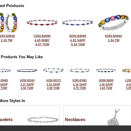
ted Products
292-84936
C292-84090
D292-84090
K292-84944
2.20 TW
4.65 RUBY
4.92 SAPP
1.54 TW
4.97 TGW
5.24 TGW
 Products You May Like
-99481
A292-83163
A292-83172
E292-87681
G208-35835
L292
 SAPP
3.27 SAPP
2.31 SAPP
2.10 SAPP
1.50 SAPP
4.6
2 TGW
3.52 TGW
2.50 TGW
2.75 TGW
1.63 TGW
5.0
More Styles In
celets
Necklaces