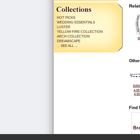
Rela
HOT PICKS
WEDDING ESSENTIALS
LUSTER
YELLOW FIRE COLLECTION
ARCH COLLECTION
D
DREAMSCAPE
... SEE ALL ...
Other
D201
4.05
4.5
Find 
Bra