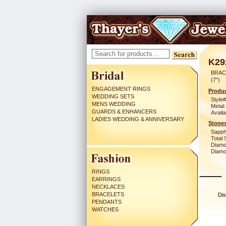
K29
BRAC
(7")
ENGAGEMENT RINGS
Produc
WEDDING SETS
Style#
MENS WEDDING
Metal:
GUARDS & ENHANCERS
Availa
LADIES WEDDING & ANNIVERSARY
Stones
Sapph
Total 
Diamo
Diamon
RINGS
EARRINGS
NECKLACES
BRACELETS
Dis
PENDANTS
WATCHES