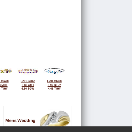
-90408
L291-93162
L291-91308
3 MCL
6.86 AMY
3.95 BTPZ
5 TGW
6.90 TGW
4.06 TGW
Mens Wedding