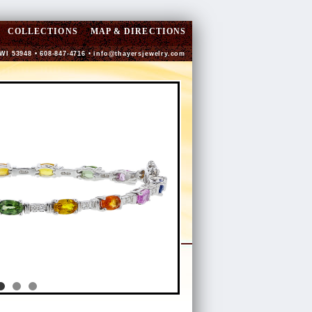
COLLECTIONS
MAP & DIRECTIONS
 WI 53948 • 608-847-4716 •
info@thayersjewelry.com