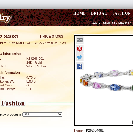
HOME
BRIDAL
FASHION
128 E. State St., Mauston
2-84081
PRICE $7,863
ELET 4.76 MULTI-COLOR SAPPH 5.08 TGW
t Information
:
K292-84081
14KT Gold
ble In:
White | Yellow
 Information
ire:
4.76 ct
Stones Wt:
5.08 ct
nd Color:
G
d Clarity:
SI1
play product in
Home
> K292-84081