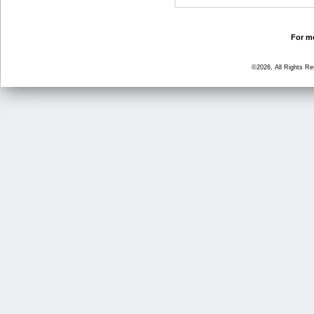
For mo
©2026, All Rights R