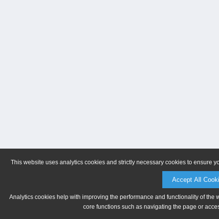
This website uses analytics cookies and strictly necessary cookies to ensure y
Accept All Cook
Analytics cookies help with improving the performance and functionality of the 
core functions such as navigating the page or acces