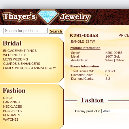
K291-00453
PRICE
BANGLE .33 TW
Product Information
ENGAGEMENT RINGS
Style#:
K291-00453
WEDDING SETS
Metal:
14KT Gold
MENS WEDDING
Available In:
White | Yellow
GUARDS & ENHANCERS
Stones Information
LADIES WEDDING & ANNIVERSARY
Total Stones Wt:
0.33 ct
Diamond Color:
G
Diamond Clarity:
SI2
RINGS
EARRINGS
NECKLACES
BRACELETS
Display product in
PENDANTS
WATCHES