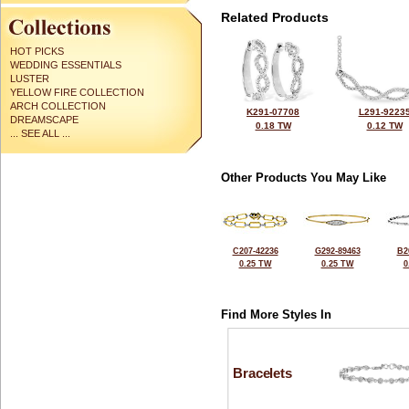
Related Products
HOT PICKS
WEDDING ESSENTIALS
LUSTER
YELLOW FIRE COLLECTION
ARCH COLLECTION
K291-07708
L291-9223
DREAMSCAPE
0.18 TW
0.12 TW
... SEE ALL ...
Other Products You May Like
C207-42236
G292-89463
B2
0.25 TW
0.25 TW
0
Find More Styles In
Bracelets