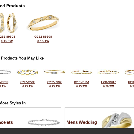
ted Products
292-89508
G292-89508
0.15 TW
0.15 TW
 Products You May Like
-41318
C207-42236
G292-89463
D291-01354
E291-94017
K292
0 TW
0.25 TW
0.25 TW
0.25 TW
0.50 TW
0.
More Styles In
celets
Mens Wedding