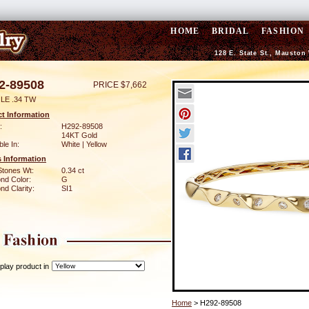
HOME
BRIDAL
FASHION
128 E. State St., Mauston
2-89508
PRICE $7,662
LE .34 TW
t Information
:
H292-89508
14KT Gold
ble In:
White | Yellow
 Information
Stones Wt:
0.34 ct
nd Color:
G
d Clarity:
SI1
play product in
Home
> H292-89508