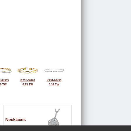
-84935
B291-96763
K291-00453
50 TW
0.25 TW
0.33 TW
Necklaces