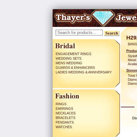
H29
BANG
Produc
ENGAGEMENT RINGS
Style#
WEDDING SETS
Metal:
MENS WEDDING
Availa
GUARDS & ENHANCERS
Stones
LADIES WEDDING & ANNIVERSARY
Total 
Diamo
Diamon
RINGS
EARRINGS
NECKLACES
BRACELETS
Dis
PENDANTS
WATCHES