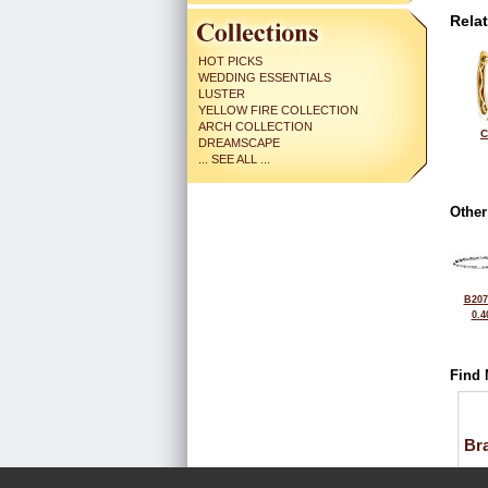
Rela
HOT PICKS
WEDDING ESSENTIALS
LUSTER
YELLOW FIRE COLLECTION
ARCH COLLECTION
C
DREAMSCAPE
... SEE ALL ...
Other
B207
0.4
Find 
Bra