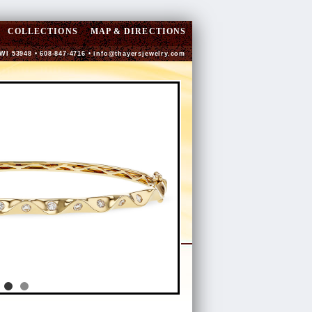
COLLECTIONS
MAP & DIRECTIONS
 WI 53948 • 608-847-4716 •
info@thayersjewelry.com