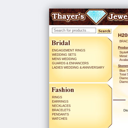
H20
BRAC
Produc
ENGAGEMENT RINGS
Style#
WEDDING SETS
Metal:
MENS WEDDING
Availa
GUARDS & ENHANCERS
Stones
LADIES WEDDING & ANNIVERSARY
Blue 
Total 
Diamo
Diamon
RINGS
EARRINGS
NECKLACES
BRACELETS
Dis
PENDANTS
WATCHES