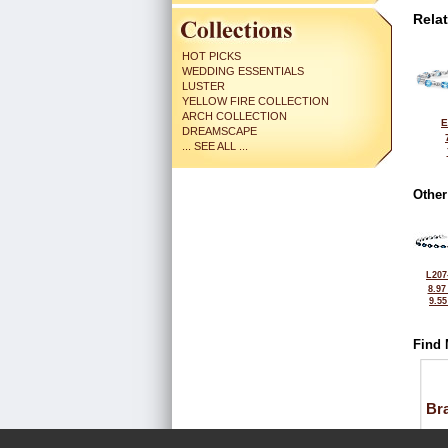
Rela
HOT PICKS
WEDDING ESSENTIALS
LUSTER
YELLOW FIRE COLLECTION
ARCH COLLECTION
E
DREAMSCAPE
... SEE ALL ...
Other
L207
8.97
9.5
Find 
Bra