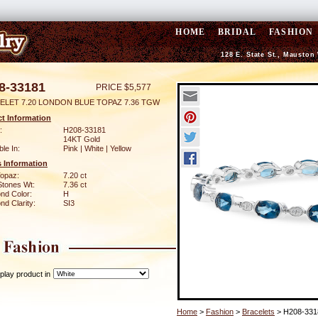
HOME
BRIDAL
FASHION
128 E. State St., Mauston
8-33181
PRICE $5,577
ELET 7.20 LONDON BLUE TOPAZ 7.36 TGW
t Information
:
H208-33181
14KT Gold
ble In:
Pink | White | Yellow
 Information
Topaz:
7.20 ct
Stones Wt:
7.36 ct
nd Color:
H
d Clarity:
SI3
play product in
Home
>
Fashion
>
Bracelets
> H208-331