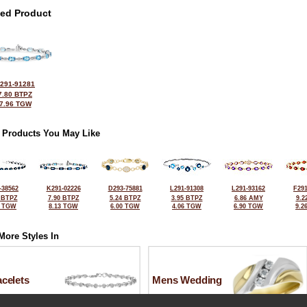
ted Product
291-91281
7.80 BTPZ
7.96 TGW
 Products You May Like
-38562
K291-02226
D293-75881
L291-91308
L291-93162
F291
 BTPZ
7.90 BTPZ
5.24 BTPZ
3.95 BTPZ
6.86 AMY
9.2
5 TGW
8.13 TGW
6.00 TGW
4.06 TGW
6.90 TGW
9.2
More Styles In
celets
Mens Wedding