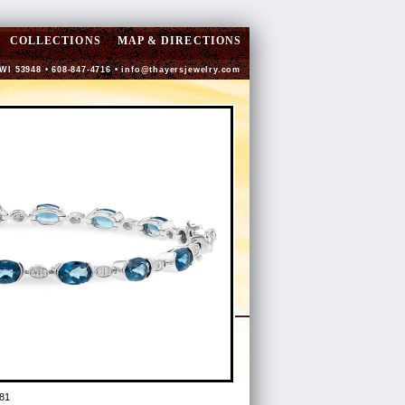
COLLECTIONS
MAP & DIRECTIONS
 WI 53948 • 608-847-4716 •
info@thayersjewelry.com
81