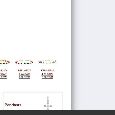
-93154
B291-04027
K292-84081
2 GAR
6.44 GAR
4.76 SAPP
6 TGW
6.60 TGW
5.08 TGW
Pendants