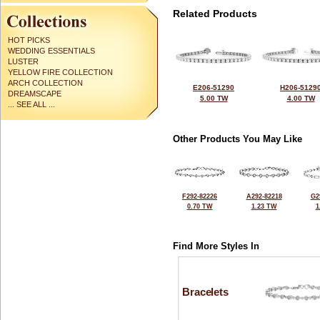
Related Products
HOT PICKS
WEDDING ESSENTIALS
LUSTER
YELLOW FIRE COLLECTION
ARCH COLLECTION
E206-51290
H206-5129
DREAMSCAPE
5.00 TW
4.00 TW
... SEE ALL ...
Other Products You May Like
F292-82226
A292-82218
G2
0.70 TW
1.23 TW
1
Find More Styles In
Bracelets