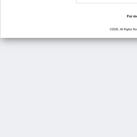
For mo
©2026, All Rights R