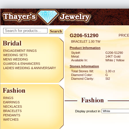
G206-51290
PRICE
BRACELET 1.00 TW
Product Information
ENGAGEMENT RINGS
Style#:
G206-51290
WEDDING SETS
Metal:
14KT Gold
MENS WEDDING
Available In:
White | Yellow
GUARDS & ENHANCERS
Stones Information
LADIES WEDDING & ANNIVERSARY
Total Stones Wt:
1.00 ct
Diamond Color:
G
Diamond Clarity:
SI2
RINGS
EARRINGS
NECKLACES
BRACELETS
Display product in
PENDANTS
WATCHES