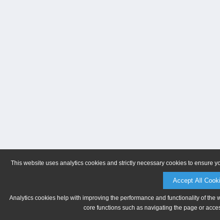
This website uses analytics cookies and strictly necessary cookies to ensure y
Accept All Cook
Analytics cookies help with improving the performance and functionality of the 
core functions such as navigating the page or acces