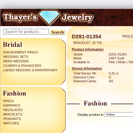
D291-01354
PRICE
BRACELET .25 TW
Product Information
ENGAGEMENT RINGS
Style#:
D291-01354
WEDDING SETS
Metal:
14KT Gold
MENS WEDDING
Available In:
Pink | White | Ye
GUARDS & ENHANCERS
Stones Information
LADIES WEDDING & ANNIVERSARY
Total Stones Wt:
0.25 ct
Diamond Color:
G
Diamond Clarity:
SI2
RINGS
EARRINGS
NECKLACES
BRACELETS
Display product in
PENDANTS
WATCHES