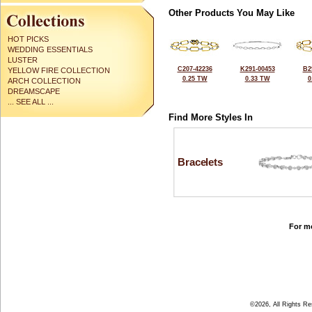
Other Products You May Like
HOT PICKS
WEDDING ESSENTIALS
LUSTER
C207-42236
K291-00453
B2
YELLOW FIRE COLLECTION
0.25 TW
0.33 TW
0
ARCH COLLECTION
DREAMSCAPE
... SEE ALL ...
Find More Styles In
Bracelets
For mo
©2026, All Rights R