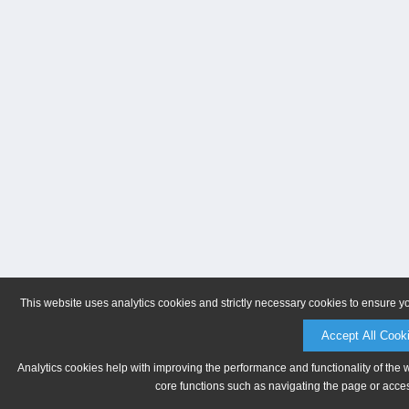
This website uses analytics cookies and strictly necessary cookies to ensure y
Accept All Cook
Analytics cookies help with improving the performance and functionality of the 
core functions such as navigating the page or acces