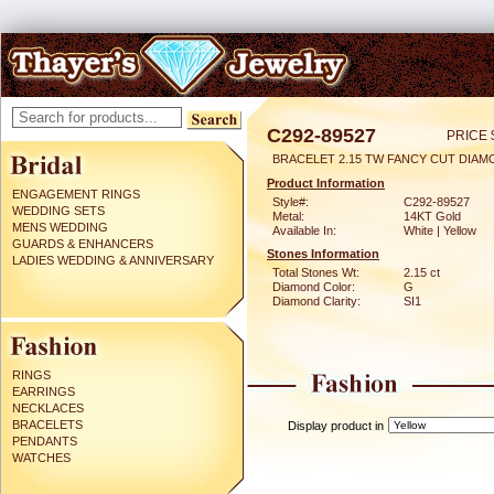
C292-89527
PRICE 
BRACELET 2.15 TW FANCY CUT DIA
Product Information
ENGAGEMENT RINGS
Style#:
C292-89527
WEDDING SETS
Metal:
14KT Gold
MENS WEDDING
Available In:
White | Yellow
GUARDS & ENHANCERS
Stones Information
LADIES WEDDING & ANNIVERSARY
Total Stones Wt:
2.15 ct
Diamond Color:
G
Diamond Clarity:
SI1
RINGS
EARRINGS
NECKLACES
BRACELETS
Display product in
PENDANTS
WATCHES