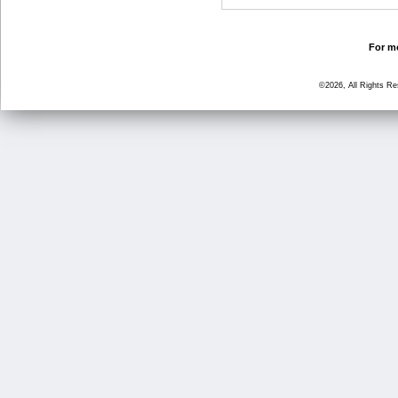
For mo
©2026, All Rights R