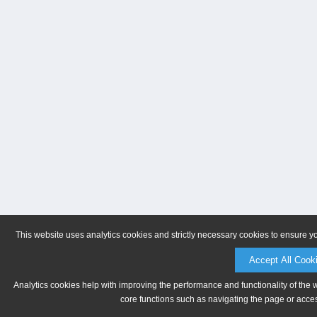
This website uses analytics cookies and strictly necessary cookies to ensure y
Accept All Cook
Analytics cookies help with improving the performance and functionality of the 
core functions such as navigating the page or acces