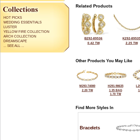
Related Products
HOT PICKS
WEDDING ESSENTIALS
LUSTER
YELLOW FIRE COLLECTION
ARCH COLLECTION
B292-89536
K292-8953
DREAMSCAPE
0.42 TW
2.25 TW
... SEE ALL ...
Other Products You May Like
M293-74080
H291-98635
L2
2.20 TW
1.35 BAG
1
1.70 TW
Find More Styles In
Bracelets