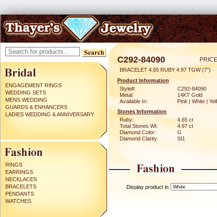
C292-84090
PRICE
BRACELET 4.65 RUBY 4.97 TGW (7")
Product Information
ENGAGEMENT RINGS
Style#:
C292-84090
WEDDING SETS
Metal:
14KT Gold
MENS WEDDING
Available In:
Pink | White | Ye
GUARDS & ENHANCERS
Stones Information
LADIES WEDDING & ANNIVERSARY
Ruby:
4.65 ct
Total Stones Wt:
4.97 ct
Diamond Color:
G
Diamond Clarity:
SI1
RINGS
EARRINGS
NECKLACES
BRACELETS
Display product in
PENDANTS
WATCHES