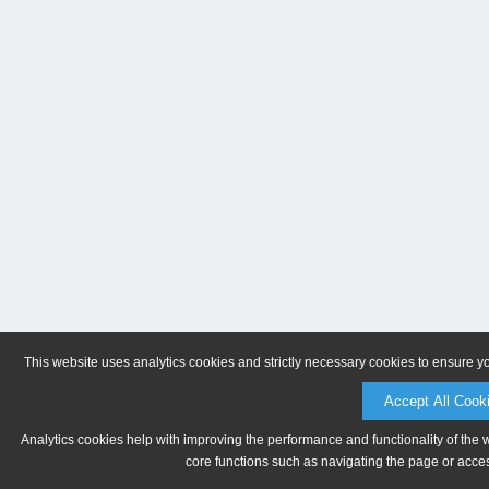
This website uses analytics cookies and strictly necessary cookies to ensure y
Accept All Cook
Analytics cookies help with improving the performance and functionality of the 
core functions such as navigating the page or acces