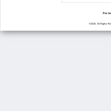
For mo
©2026, All Rights R