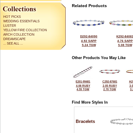
Related Products
HOT PICKS
WEDDING ESSENTIALS
LUSTER
YELLOW FIRE COLLECTION
ARCH COLLECTION
D292-84090
K292-8408
DREAMSCAPE
4.92 SAPP
4.76 SAPP
... SEE ALL ...
5.24 TGW
5.08 TGW
Other Products You May Like
E201-99481
C292-87681
H2
4.08 RUBY
2.05 RUBY
3.
4.55 TGW
2.70 TGW
3
Find More Styles In
Bracelets