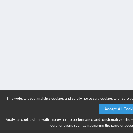
This website uses analytics cookies and strictly necessary cookies to ensure y
Accept All Cook
Analytics cookies help with improving the performance and functionality of the 
core functions such as navigating the page or acces