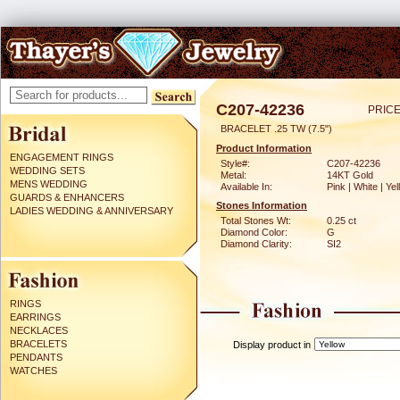
C207-42236
PRICE
BRACELET .25 TW (7.5")
Product Information
ENGAGEMENT RINGS
Style#:
C207-42236
WEDDING SETS
Metal:
14KT Gold
MENS WEDDING
Available In:
Pink | White | Ye
GUARDS & ENHANCERS
Stones Information
LADIES WEDDING & ANNIVERSARY
Total Stones Wt:
0.25 ct
Diamond Color:
G
Diamond Clarity:
SI2
RINGS
EARRINGS
NECKLACES
BRACELETS
Display product in
PENDANTS
WATCHES