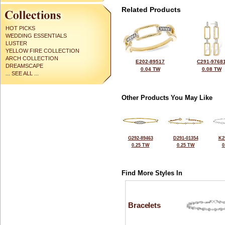
Related Products
HOT PICKS
WEDDING ESSENTIALS
LUSTER
YELLOW FIRE COLLECTION
ARCH COLLECTION
E202-89517
C291-9768
DREAMSCAPE
0.04 TW
0.08 TW
... SEE ALL ...
Other Products You May Like
G292-89463
D291-01354
K2
0.25 TW
0.25 TW
0
Find More Styles In
Bracelets