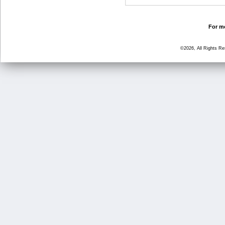
For mo
©2026, All Rights R