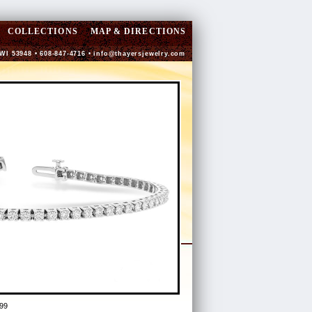
COLLECTIONS
MAP & DIRECTIONS
 WI 53948 • 608-847-4716 •
info@thayersjewelry.com
99