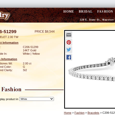
HOME
BRIDAL
FASHION
128 E. State St., Mauston
6-51299
PRICE $8,544
ELET 2.00 TW
t Information
:
C206-51299
14KT Gold
ble In:
White | Yellow
 Information
Stones Wt:
2.00 ct
nd Color:
G
d Clarity:
SI2
play product in
Home
>
Fashion
>
Bracelets
> C206-512