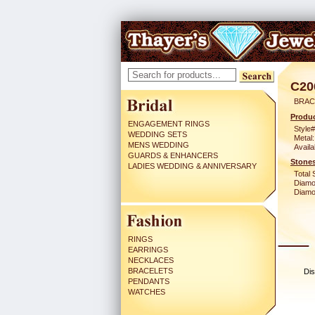
C20
BRAC
Produc
ENGAGEMENT RINGS
Style#
WEDDING SETS
Metal:
MENS WEDDING
Availa
GUARDS & ENHANCERS
Stones
LADIES WEDDING & ANNIVERSARY
Total 
Diamo
Diamon
RINGS
EARRINGS
NECKLACES
BRACELETS
Dis
PENDANTS
WATCHES