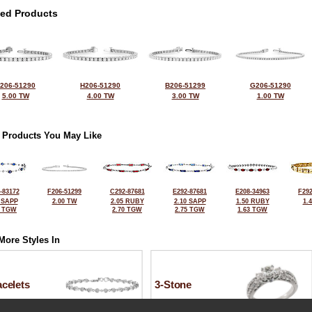
ted Products
206-51290
H206-51290
B206-51299
G206-51290
5.00 TW
4.00 TW
3.00 TW
1.00 TW
 Products You May Like
-83172
F206-51299
C292-87681
E292-87681
E208-34963
F292
 SAPP
2.00 TW
2.05 RUBY
2.10 SAPP
1.50 RUBY
1.
0 TGW
2.70 TGW
2.75 TGW
1.63 TGW
More Styles In
celets
3-Stone