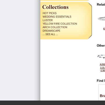
Rela
HOT PICKS
WEDDING ESSENTIALS
LUSTER
YELLOW FIRE COLLECTION
ARCH COLLECTION
E
DREAMSCAPE
... SEE ALL ...
Other
A292
2.31
2.5
Find 
Bra