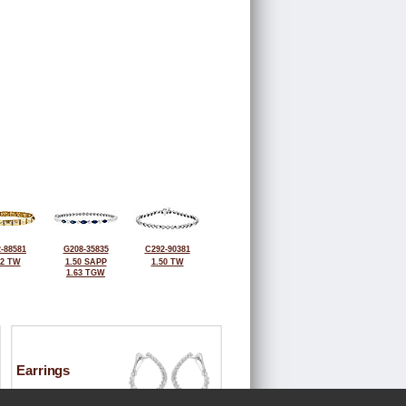
-88581
G208-35835
C292-90381
42 TW
1.50 SAPP
1.50 TW
1.63 TGW
Earrings