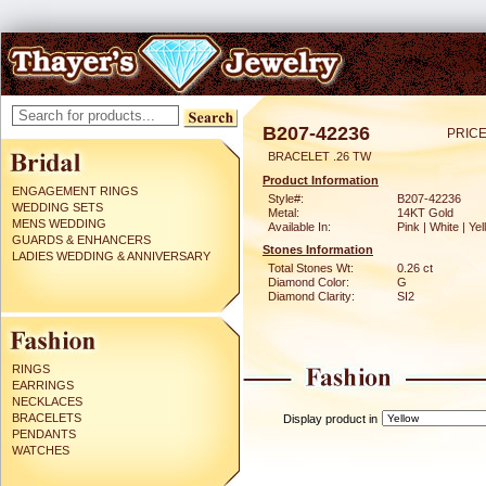
B207-42236
PRICE
BRACELET .26 TW
Product Information
ENGAGEMENT RINGS
Style#:
B207-42236
WEDDING SETS
Metal:
14KT Gold
MENS WEDDING
Available In:
Pink | White | Ye
GUARDS & ENHANCERS
Stones Information
LADIES WEDDING & ANNIVERSARY
Total Stones Wt:
0.26 ct
Diamond Color:
G
Diamond Clarity:
SI2
RINGS
EARRINGS
NECKLACES
BRACELETS
Display product in
PENDANTS
WATCHES