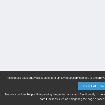
This website uses analytics cookies and strictly necessary cookies to ensure y
Accept All Cook
Analytics cookies help with improving the performance and functionality of the 
core functions such as navigating the page or acces