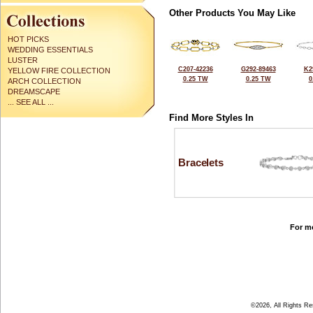
Other Products You May Like
HOT PICKS
WEDDING ESSENTIALS
LUSTER
C207-42236
G292-89463
K2
YELLOW FIRE COLLECTION
0.25 TW
0.25 TW
0
ARCH COLLECTION
DREAMSCAPE
... SEE ALL ...
Find More Styles In
Bracelets
For mo
©2026, All Rights R