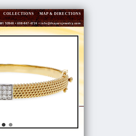
COLLECTIONS
MAP & DIRECTIONS
 WI 53948 • 608-847-4716 •
info@thayersjewelry.com