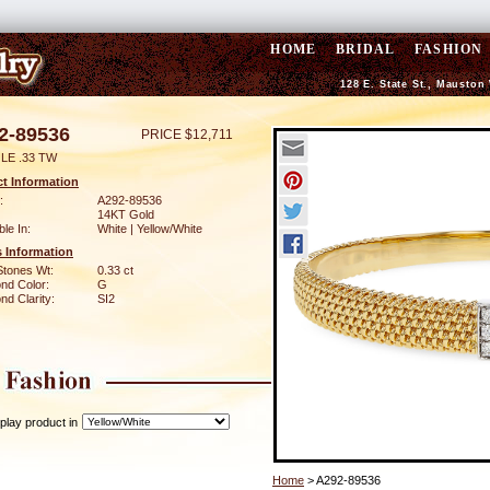
HOME
BRIDAL
FASHION
128 E. State St., Mauston
2-89536
PRICE $12,711
LE .33 TW
t Information
:
A292-89536
14KT Gold
ble In:
White | Yellow/White
 Information
Stones Wt:
0.33 ct
nd Color:
G
d Clarity:
SI2
play product in
Home
> A292-89536