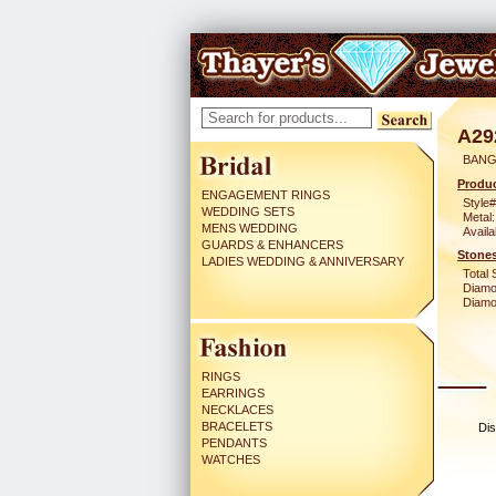
A29
BANG
Produc
ENGAGEMENT RINGS
Style#
WEDDING SETS
Metal:
MENS WEDDING
Availa
GUARDS & ENHANCERS
Stones
LADIES WEDDING & ANNIVERSARY
Total 
Diamo
Diamon
RINGS
EARRINGS
NECKLACES
BRACELETS
Dis
PENDANTS
WATCHES