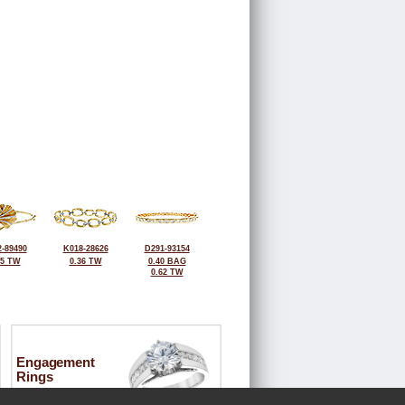
-89490
K018-28626
D291-93154
25 TW
0.36 TW
0.40 BAG
0.62 TW
Engagement
Rings