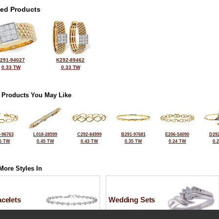
ted Products
291-94027
K292-89462
0.33 TW
0.33 TW
 Products You May Like
-96763
L018-28599
C292-84999
B291-97681
E206-54090
D292
5 TW
0.45 TW
0.43 TW
0.35 TW
0.24 TW
0.
More Styles In
celets
Wedding Sets