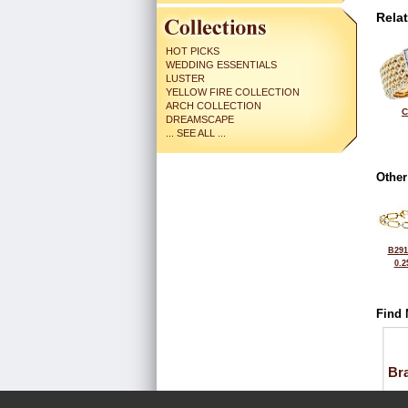
Rela
HOT PICKS
WEDDING ESSENTIALS
LUSTER
YELLOW FIRE COLLECTION
ARCH COLLECTION
C
DREAMSCAPE
... SEE ALL ...
Other
B291
0.2
Find 
Bra