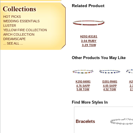
Related Product
HOT PICKS
WEDDING ESSENTIALS
LUSTER
YELLOW FIRE COLLECTION
ARCH COLLECTION
H292-83181
DREAMSCAPE
3.04 RUBY
... SEE ALL ...
3.29 TGW
Other Products You May Like
K292-84081
D201-99481
A2
4.76 SAPP
4.05 SAPP
2.
5.08 TGW
4.52 TGW
2
Find More Styles In
Bracelets