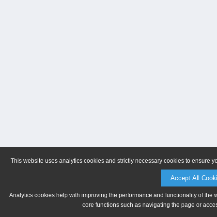
This website uses analytics cookies and strictly necessary cookies to ensure y
Accept All Cook
Analytics cookies help with improving the performance and functionality of the 
core functions such as navigating the page or acces