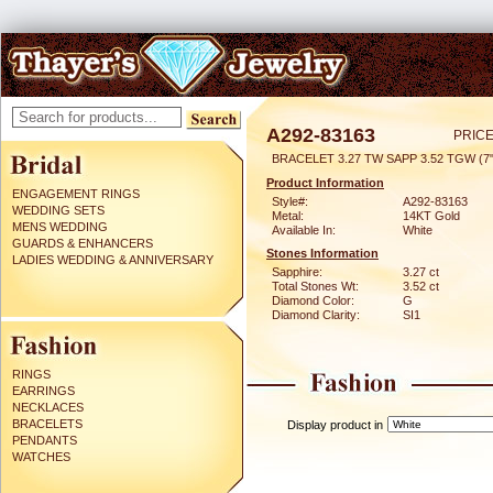
A292-83163
PRICE
BRACELET 3.27 TW SAPP 3.52 TGW (7"
Product Information
ENGAGEMENT RINGS
Style#:
A292-83163
WEDDING SETS
Metal:
14KT Gold
MENS WEDDING
Available In:
White
GUARDS & ENHANCERS
Stones Information
LADIES WEDDING & ANNIVERSARY
Sapphire:
3.27 ct
Total Stones Wt:
3.52 ct
Diamond Color:
G
Diamond Clarity:
SI1
RINGS
EARRINGS
NECKLACES
BRACELETS
Display product in
PENDANTS
WATCHES