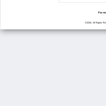
For mo
©2026, All Rights R