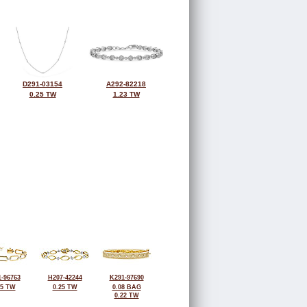
D291-03154
A292-82218
0.25 TW
1.23 TW
-96763
H207-42244
K291-97690
25 TW
0.25 TW
0.08 BAG
0.22 TW