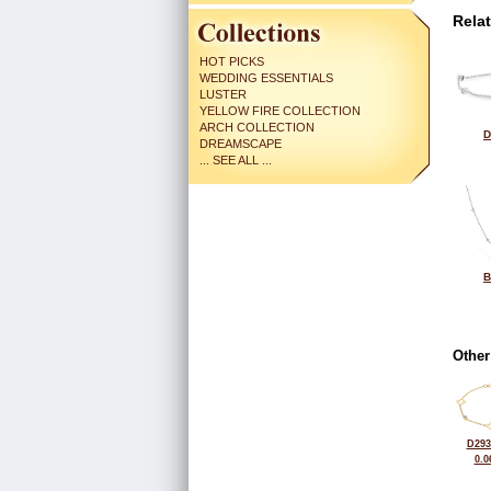
Rela
HOT PICKS
WEDDING ESSENTIALS
LUSTER
YELLOW FIRE COLLECTION
ARCH COLLECTION
D
DREAMSCAPE
... SEE ALL ...
B
Other
D293
0.0