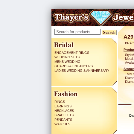
A29
BRACE
Produc
ENGAGEMENT RINGS
Style#
WEDDING SETS
Metal:
MENS WEDDING
Availa
GUARDS & ENHANCERS
Stones
LADIES WEDDING & ANNIVERSARY
Total 
Diamo
Diamon
RINGS
EARRINGS
NECKLACES
BRACELETS
Dis
PENDANTS
WATCHES