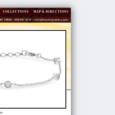
COLLECTIONS
MAP & DIRECTIONS
 WI 53948 • 608-847-4716 •
info@thayersjewelry.com
54