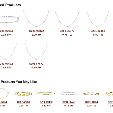
ted Products
291-07654
G291-05872
B291-05872
C291-03163
0.15 TW
1.00 TW
0.75 TW
0.50 TW
291-07672
A291-07672
0.98 TW
0.65 TW
 Products You May Like
-74054
C207-42236
G292-89463
K291-00453
D291-01354
B291
6 TW
0.25 TW
0.25 TW
0.33 TW
0.25 TW
0.