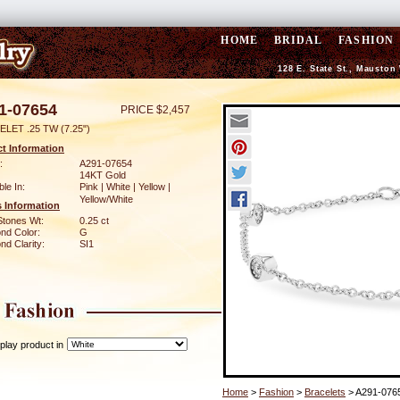
HOME
BRIDAL
FASHION
128 E. State St., Mauston
1-07654
PRICE $2,457
LET .25 TW (7.25")
t Information
:
A291-07654
14KT Gold
ble In:
Pink | White | Yellow |
Yellow/White
 Information
Stones Wt:
0.25 ct
nd Color:
G
d Clarity:
SI1
play product in
Home
>
Fashion
>
Bracelets
> A291-076