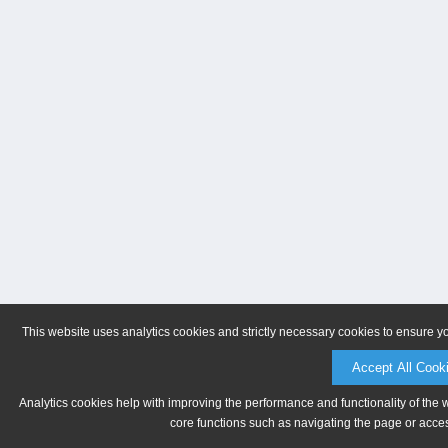
This website uses analytics cookies and strictly necessary cookies to ensure y
Accept All Cook
Analytics cookies help with improving the performance and functionality of the 
core functions such as navigating the page or acces