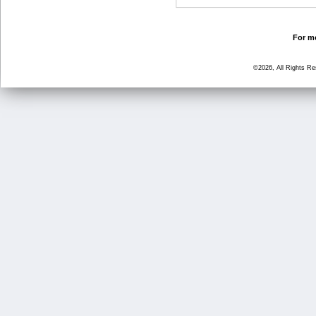
For mo
©2026, All Rights R