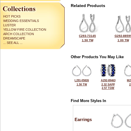
Related Products
HOT PICKS
WEDDING ESSENTIALS
LUSTER
YELLOW FIRE COLLECTION
ARCH COLLECTION
C293-73145
G292-8859
DREAMSCAPE
1.50 TW
1.00 TW
... SEE ALL ...
Other Products You May Like
L291-05826
A292-89463
M2
1.50 TW
2.32 SAPP
2
2.57 TGW
Find More Styles In
Earrings