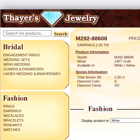
M292-88608
PRICE
EARRINGS 2.00 TW
Product Information
ENGAGEMENT RINGS
Style#:
M292-88608
WEDDING SETS
Metal:
14KT Gold
MENS WEDDING
Available In:
White | Yellow
GUARDS & ENHANCERS
Stones Information
LADIES WEDDING & ANNIVERSARY
Total Stones Wt:
2.00 ct
Diamond Color:
G
Diamond Clarity:
SI2
RINGS
EARRINGS
NECKLACES
BRACELETS
Display product in
PENDANTS
WATCHES