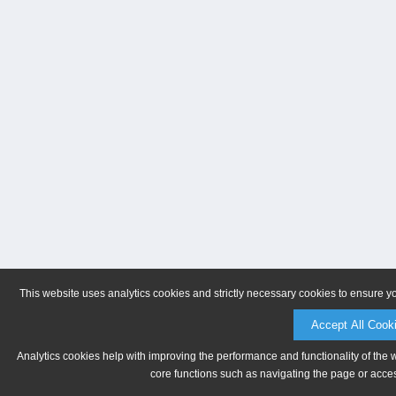
This website uses analytics cookies and strictly necessary cookies to ensure y
Accept All Cook
Analytics cookies help with improving the performance and functionality of the 
core functions such as navigating the page or acces