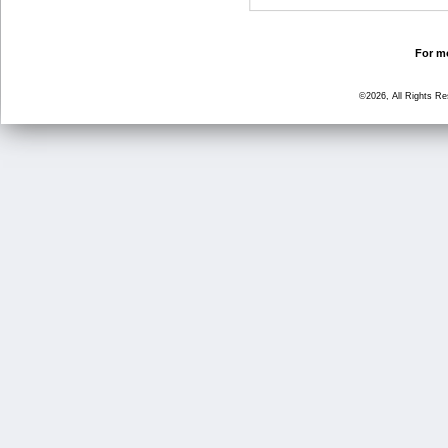
For mo
©2026, All Rights R