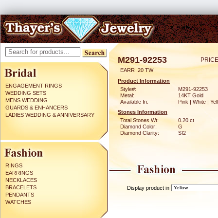
M291-92253
PRICE
EARR .20 TW
Product Information
ENGAGEMENT RINGS
Style#:
M291-92253
WEDDING SETS
Metal:
14KT Gold
MENS WEDDING
Available In:
Pink | White | Ye
GUARDS & ENHANCERS
Stones Information
LADIES WEDDING & ANNIVERSARY
Total Stones Wt:
0.20 ct
Diamond Color:
G
Diamond Clarity:
SI2
RINGS
EARRINGS
NECKLACES
BRACELETS
Display product in
PENDANTS
WATCHES