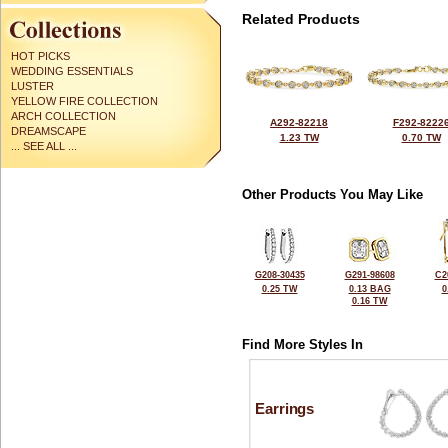
Related Products
HOT PICKS
WEDDING ESSENTIALS
LUSTER
YELLOW FIRE COLLECTION
ARCH COLLECTION
A292-82218
F292-8222
DREAMSCAPE
1.23 TW
0.70 TW
... SEE ALL ...
Other Products You May Like
G208-30435
G291-98608
C2
0.25 TW
0.13 BAG
0
0.16 TW
Find More Styles In
Earrings