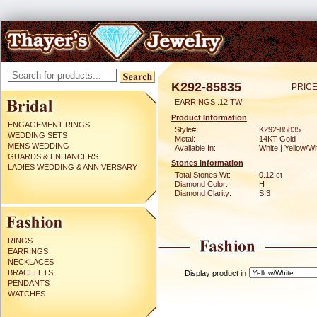
K292-85835
PRICE
EARRINGS .12 TW
Product Information
ENGAGEMENT RINGS
Style#:
K292-85835
WEDDING SETS
Metal:
14KT Gold
MENS WEDDING
Available In:
White | Yellow/Wh
GUARDS & ENHANCERS
Stones Information
LADIES WEDDING & ANNIVERSARY
Total Stones Wt:
0.12 ct
Diamond Color:
H
Diamond Clarity:
SI3
RINGS
EARRINGS
NECKLACES
BRACELETS
Display product in
PENDANTS
WATCHES