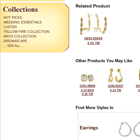
Related Product
HOT PICKS
WEDDING ESSENTIALS
LUSTER
YELLOW FIRE COLLECTION
ARCH COLLECTION
H292-85835
DREAMSCAPE
0.03 TW
... SEE ALL ...
Other Products You May Like
G291-98608
A292-82227
D2
0.13 BAG
0.14 TW
0
0.16 TW
Find More Styles In
Earrings