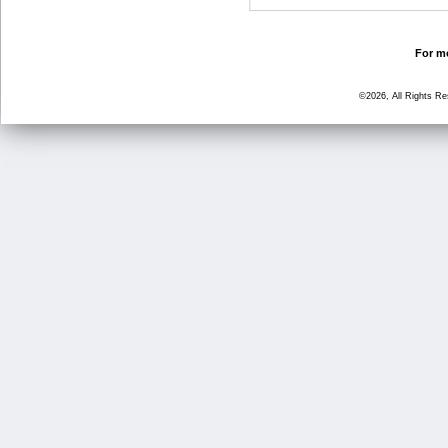
For mo
©2026, All Rights R