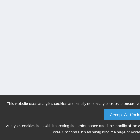
This website uses analytics cookies and strictly necessary cookies to ensure y
Accept All Cook
Analytics cookies help with improving the performance and functionality of the 
core functions such as navigating the page or acces